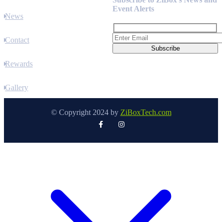
Event Alerts
News
Contact
Rewards
Gallery
© Copyright 2024 by
ZiBoxTech.com