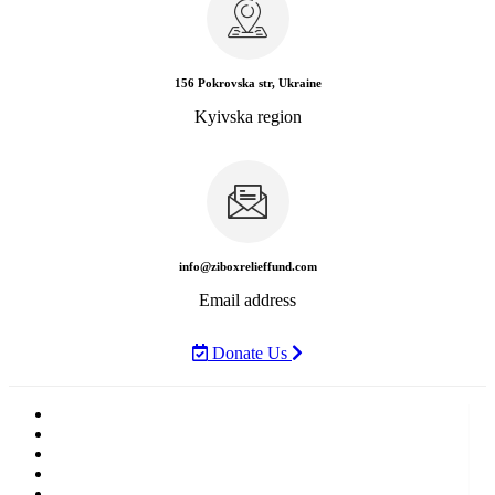
156 Pokrovska str, Ukraine
Kyivska region
info@ziboxrelieffund.com
Email address
Donate Us
Home
News
Rewards
Gallery
Causes