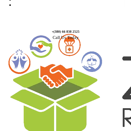
Contact Us
+(380) 66 838 2525
Call Us Today