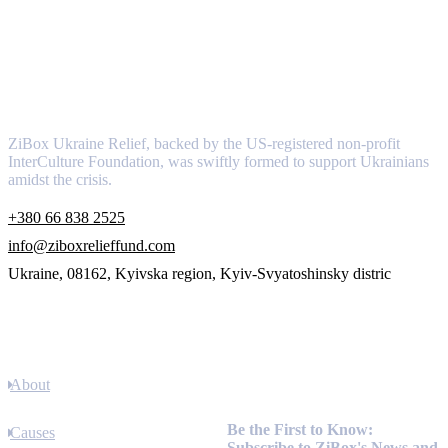
About
ZiBox Ukraine Relief, backed by the US-registered non-profit
InterCulture Foundation, was swiftly formed to support Ukrainians
amidst the crisis.
+380 66 838 2525
info@ziboxrelieffund.com
Ukraine, 08162, Kyivska region, Kyiv-Svyatoshinsky distric
Links
About
Newsletter
Be the First to Know:
Causes
Subscribe to ZiBox's News and