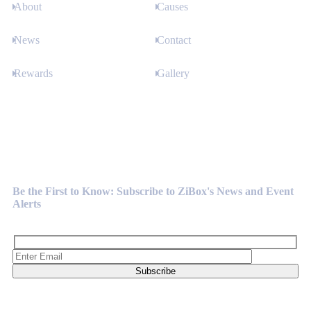
About
Causes
News
Contact
Rewards
Gallery
Newsletter
Be the First to Know: Subscribe to ZiBox's News and Event
Alerts