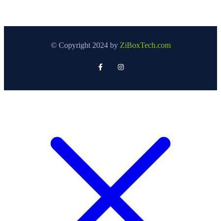
© Copyright 2024 by
ZiBoxTech.com