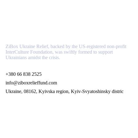
About
ZiBox Ukraine Relief, backed by the US-registered non-profit
InterCulture Foundation, was swiftly formed to support
Ukrainians amidst the crisis.
+380 66 838 2525
info@ziboxrelieffund.com
Ukraine, 08162, Kyivska region, Kyiv-Svyatoshinsky distric
Links