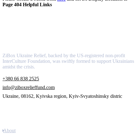
Page 404 Helpful Links
About
ZiBox Ukraine Relief, backed by the US-registered non-profit
InterCulture Foundation, was swiftly formed to support Ukrainians
amidst the crisis.
+380 66 838 2525
info@ziboxrelieffund.com
Ukraine, 08162, Kyivska region, Kyiv-Svyatoshinsky distric
Links
About
Newsletter