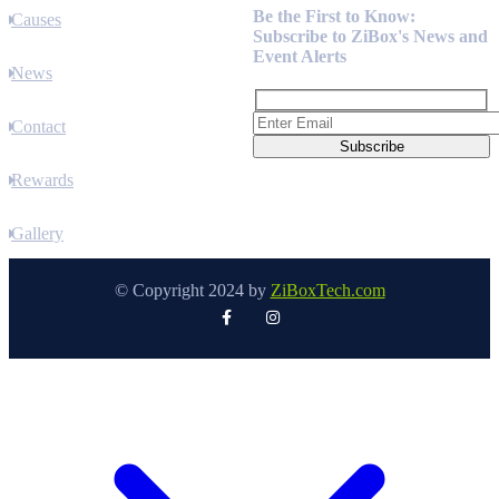
Be the First to Know:
Causes
Subscribe to ZiBox's News and
Event Alerts
News
Contact
Rewards
Gallery
© Copyright 2024 by
ZiBoxTech.com