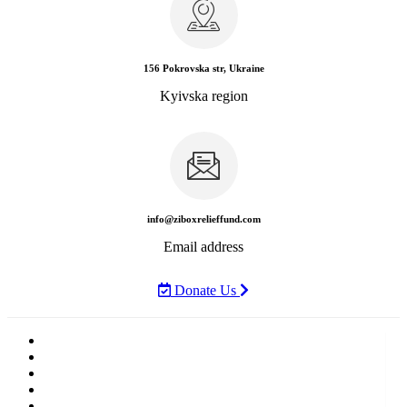
156 Pokrovska str, Ukraine
Kyivska region
info@ziboxrelieffund.com
Email address
Donate Us
Home
News
Rewards
Gallery
Causes