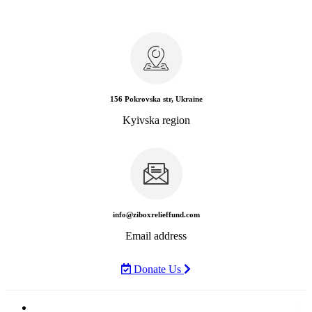
156 Pokrovska str, Ukraine
Kyivska region
info@ziboxrelieffund.com
Email address
Donate Us
Home