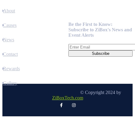
About
Newsletter
Be the First to Know:
Causes
Subscribe to ZiBox's News and
Event Alerts
News
Contact
Rewards
Gallery
© Copyright 2024 by
ZiBoxTech.com