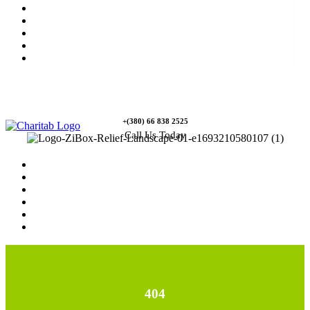
News
Rewards
Gallery
Causes
Contact Us
+(380) 66 838 2525
Call Us Today
Home
News
Rewards
Gallery
Causes
Contact Us
404