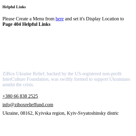
Helpful Links
Please Create a Menu from
here
and set it's Display Location to
Page 404 Helpful Links
About
ZiBox Ukraine Relief, backed by the US-registered non-profit
InterCulture Foundation, was swiftly formed to support Ukrainians
amidst the crisis.
+380 66 838 2525
info@ziboxrelieffund.com
Ukraine, 08162, Kyivska region, Kyiv-Svyatoshinsky distric
Links