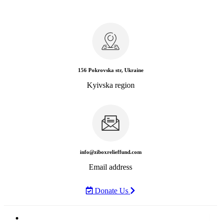
156 Pokrovska str, Ukraine
Kyivska region
info@ziboxrelieffund.com
Email address
Donate Us
Home