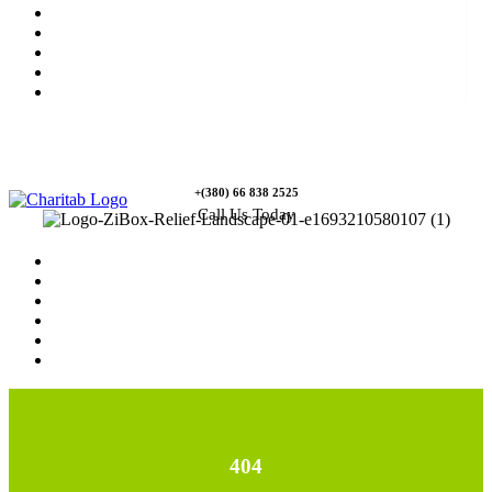
News
Rewards
Gallery
Causes
Contact Us
+(380) 66 838 2525
Call Us Today
Home
News
Rewards
Gallery
Causes
Contact Us
404