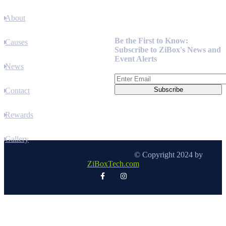
About
Newsletter
Be the First to Know:
Causes
Subscribe to ZiBox's News and
Event Alerts
News
Contact
Rewards
Gallery
© Copyright 2024 by
ZiBoxTech.com