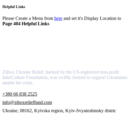
Helpful Links
Please Create a Menu from
here
and set it's Display Location to
Page 404 Helpful Links
About
ZiBox Ukraine Relief, backed by the US-registered non-profit
InterCulture Foundation, was swiftly formed to support Ukrainians
amidst the crisis.
+380 66 838 2525
info@ziboxrelieffund.com
Ukraine, 08162, Kyivska region, Kyiv-Svyatoshinsky distric
Links