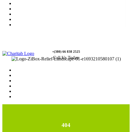
News
Rewards
Gallery
Causes
Contact Us
+(380) 66 838 2525
Call Us Today
Home
News
Rewards
Gallery
Causes
Contact Us
404