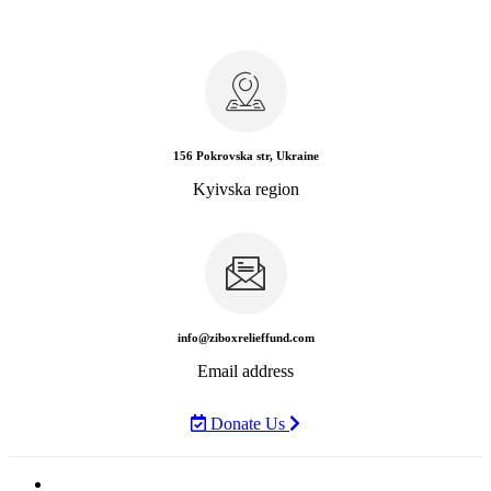
156 Pokrovska str, Ukraine
Kyivska region
info@ziboxrelieffund.com
Email address
Donate Us
Home