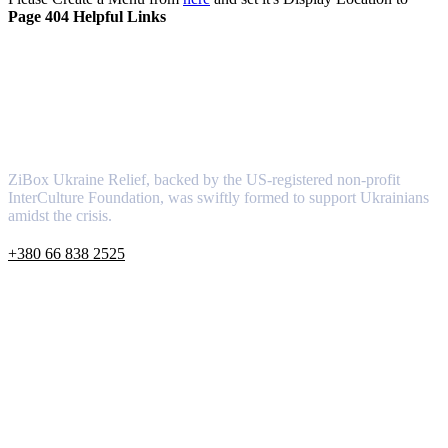
About
Newsletter
Be the First to Know:
Causes
Subscribe to ZiBox's News and
Event Alerts
News
Contact
Rewards
Gallery
© Copyright 2024 by
ZiBoxTech.com