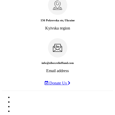
News
Rewards
Gallery
Causes
Contact Us
+(380) 66 838 2525
Call Us Today
Home
News
Rewards
Gallery
Causes
Contact Us
404