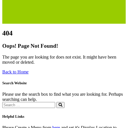
Helpful Links
Please Create a Menu from
here
and set it's Display Location to
Page 404 Helpful Links
About
ZiBox Ukraine Relief, backed by the US-registered non-profit
InterCulture Foundation, was swiftly formed to support Ukrainians
amidst the crisis.
+380 66 838 2525
info@ziboxrelieffund.com
Ukraine, 08162, Kyivska region, Kyiv-Svyatoshinsky distric
Links