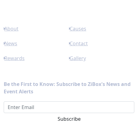
Links
About
Causes
News
Contact
Rewards
Gallery
Newsletter
Be the First to Know: Subscribe to ZiBox's News and
Event Alerts