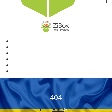
Home
News
Rewards
Gallery
Causes
Contact Us
404
Home