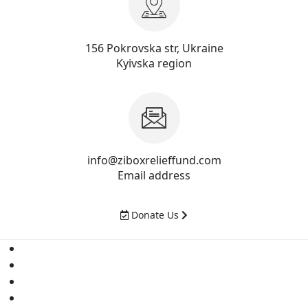
156 Pokrovska str, Ukraine
Kyivska region
info@ziboxrelieffund.com
Email address
Donate Us
Home
News
Rewards
Gallery