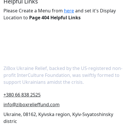
Helpful Links
Please Create a Menu from
here
and set it's Display
Location to
Page 404 Helpful Links
About
ZiBox Ukraine Relief, backed by the US-registered non-
profit InterCulture Foundation, was swiftly formed to
support Ukrainians amidst the crisis.
+380 66 838 2525
info@ziboxrelieffund.com
Ukraine, 08162, Kyivska region, Kyiv-Svyatoshinsky
distric