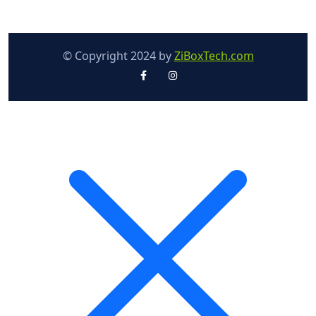
© Copyright 2024 by
ZiBoxTech.com