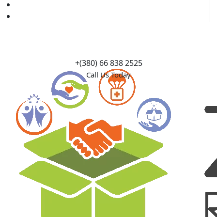
Causes
Contact Us
+(380) 66 838 2525
Call Us Today