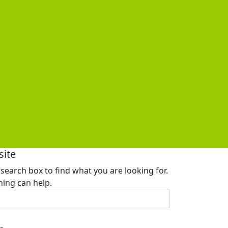
site
 search box to find what you are looking for.
ing can help.