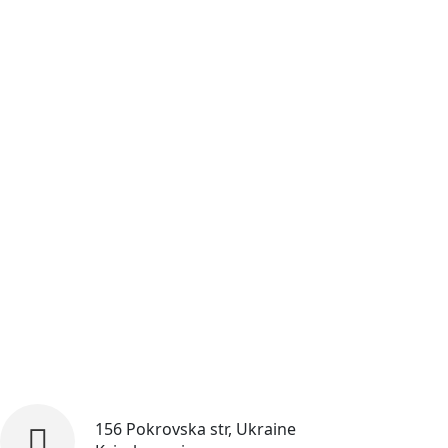
156 Pokrovska str, Ukraine