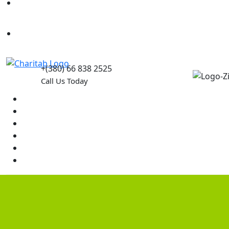
Causes
Contact Us
+(380) 66 838 2525
Call Us Today
Home
News
Rewards
Gallery
Causes
Contact Us