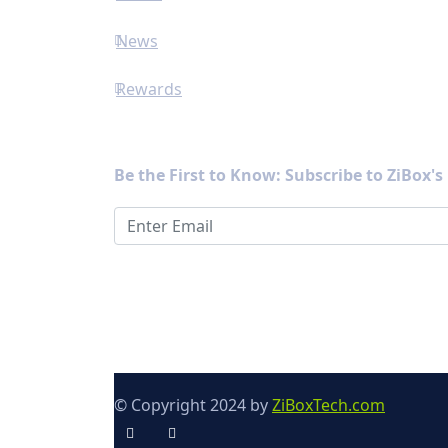
News
Rewards
Newsletter
Be the First to Know: Subscribe to ZiBox'
© Copyright 2024 by
ZiBoxTech.com