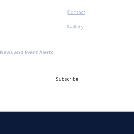
Contact
Gallery
s News and Event Alerts