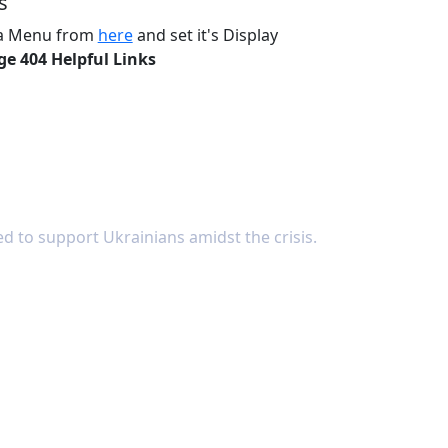
s
 a Menu from
here
and set it's Display
ge 404 Helpful Links
d to support Ukrainians amidst the crisis.