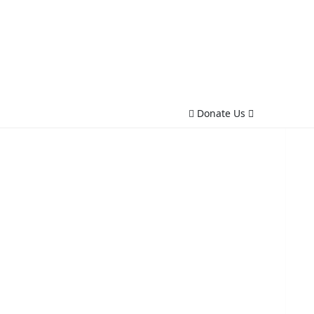
Donate Us