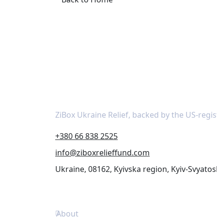
About
ZiBox Ukraine Relief, backed by the US-regis
+380 66 838 2525
info@ziboxrelieffund.com
Ukraine, 08162, Kyivska region, Kyiv-Svyatos
Links
About