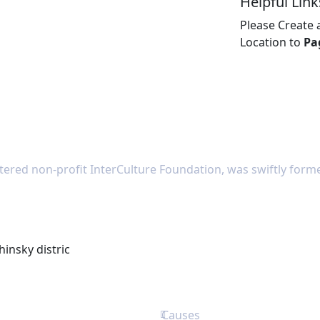
Helpful Link
Please Create
Location to
Pa
tered non-profit InterCulture Foundation, was swiftly forme
hinsky distric
Causes