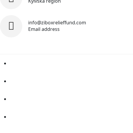
Kyivska region
info@ziboxrelieffund.com
Email address
Home
News
Rewards
Gallery