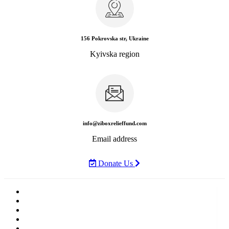
156 Pokrovska str, Ukraine
Kyivska region
info@ziboxrelieffund.com
Email address
Donate Us
Home
News
Rewards
Gallery
Causes