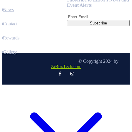
Event Alerts
News
Contact
Rewards
Gallery
© Copyright 2024 by
ZiBoxTech.com