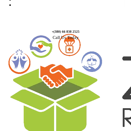
Contact Us
+(380) 66 838 2525
Call Us Today