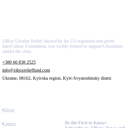
About
ZiBox Ukraine Relief, backed by the US-registered non-profit
InterCulture Foundation, was swiftly formed to support Ukrainians
amidst the crisis.
+380 66 838 2525
info@ziboxrelieffund.com
Ukraine, 08162, Kyivska region, Kyiv-Svyatoshinsky distric
Links
About
Newsletter
Be the First to Know:
Causes
Subscribe to ZiBox's News and