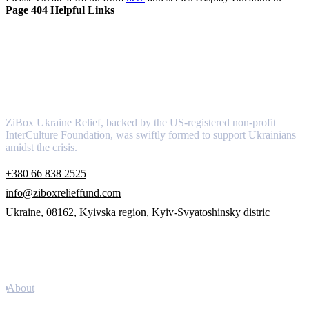
Page 404 Helpful Links
About
ZiBox Ukraine Relief, backed by the US-registered non-profit
InterCulture Foundation, was swiftly formed to support Ukrainians
amidst the crisis.
+380 66 838 2525
info@ziboxrelieffund.com
Ukraine, 08162, Kyivska region, Kyiv-Svyatoshinsky distric
Links
About
Newsletter