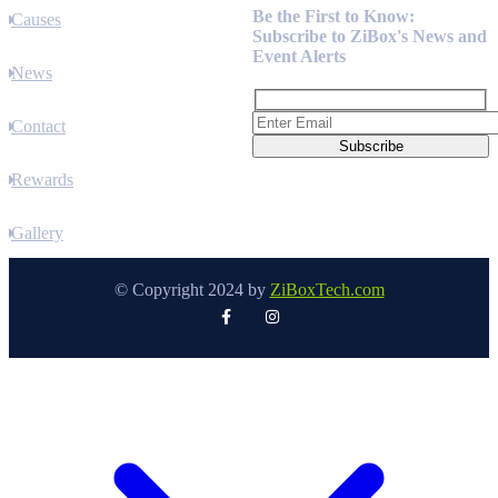
Be the First to Know:
Causes
Subscribe to ZiBox's News and
Event Alerts
News
Contact
Rewards
Gallery
© Copyright 2024 by
ZiBoxTech.com