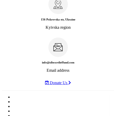
156 Pokrovska str, Ukraine
Kyivska region
info@ziboxrelieffund.com
Email address
Donate Us
Home
News
Rewards
Gallery
Causes