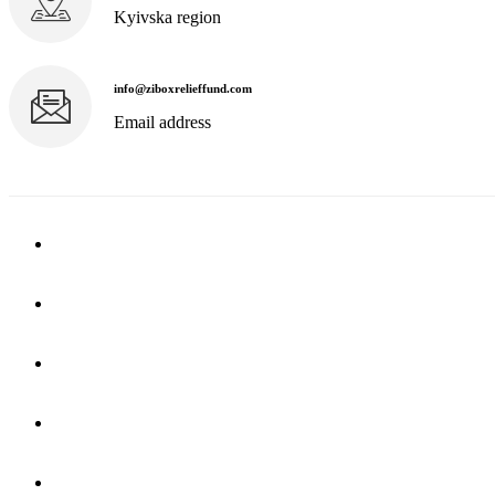
Kyivska region
info@ziboxrelieffund.com
Email address
Home
News
Rewards
Gallery
Causes