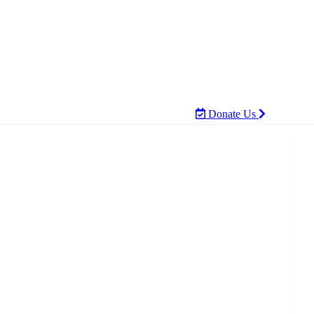
Donate Us