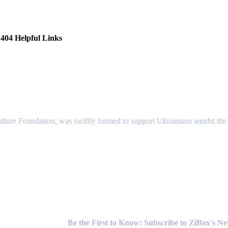
404 Helpful Links
lture Foundation, was swiftly formed to support Ukrainians amidst the c
Newsletter
Be the First to Know: Subscribe to ZiBox's N