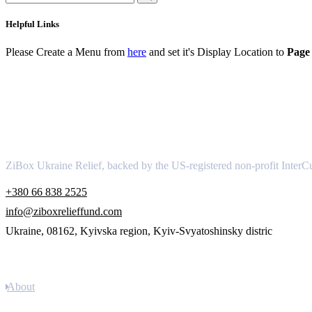
Helpful Links
Please Create a Menu from
here
and set it's Display Location to
Page 
About
ZiBox Ukraine Relief, backed by the US-registered non-profit InterCu
+380 66 838 2525
info@ziboxrelieffund.com
Ukraine, 08162, Kyivska region, Kyiv-Svyatoshinsky distric
Links
About