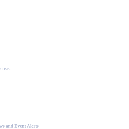
risis.
ews and Event Alerts