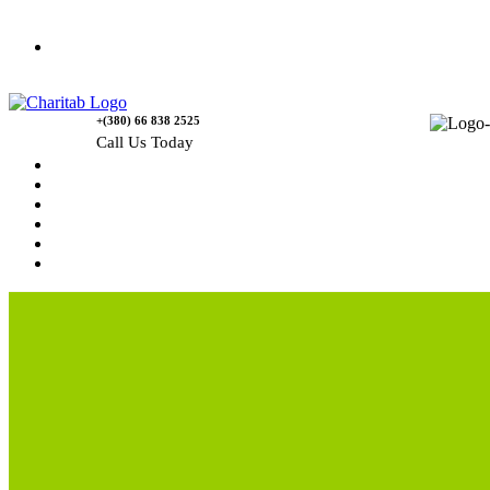
Contact Us
+(380) 66 838 2525
Call Us Today
Home
News
Rewards
Gallery
Causes
Contact Us