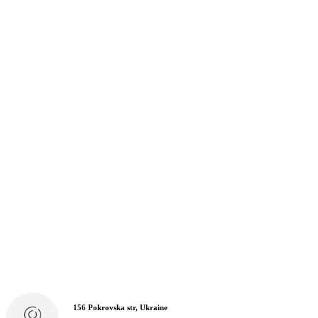
156 Pokrovska str, Ukraine