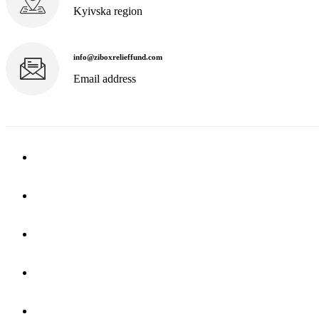
Kyivska region
info@ziboxrelieffund.com
Email address
Home
News
Rewards
Gallery
Causes