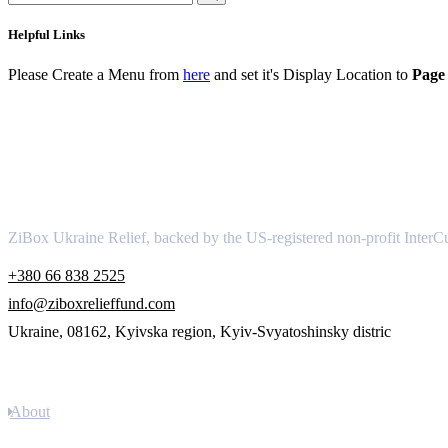
Helpful Links
Please Create a Menu from
here
and set it's Display Location to
Page 
About
ZiBox Ukraine Relief, backed by the US-registered non-profit InterCu
+380 66 838 2525
info@ziboxrelieffund.com
Ukraine, 08162, Kyivska region, Kyiv-Svyatoshinsky distric
Links
About