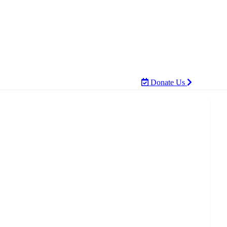
Donate Us