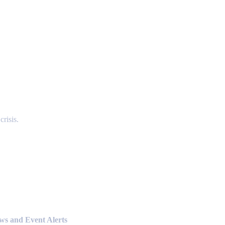
risis.
ews and Event Alerts