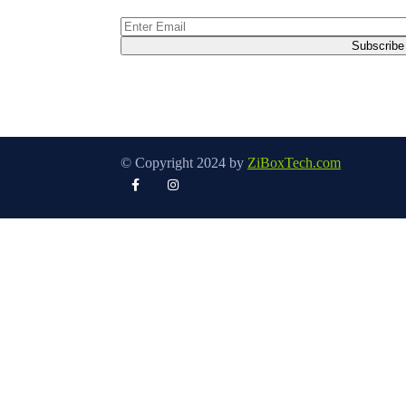
© Copyright 2024 by
ZiBoxTech.com