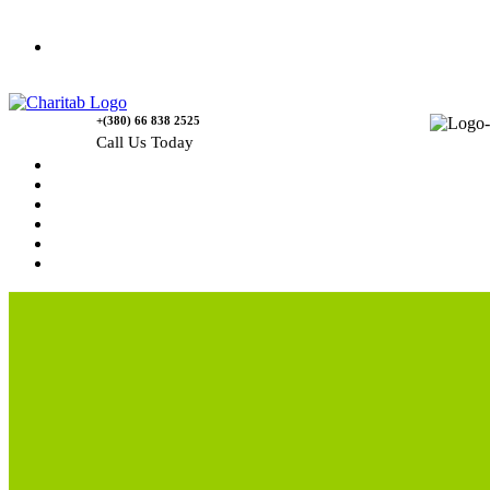
Contact Us
+(380) 66 838 2525
Call Us Today
Home
News
Rewards
Gallery
Causes
Contact Us