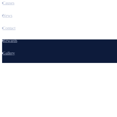
Causes
News
Contact
Rewards
Gallery