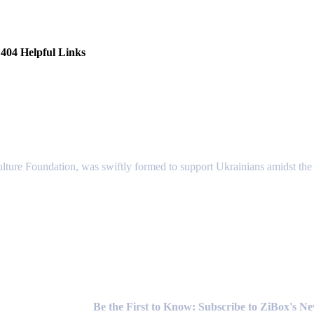
404 Helpful Links
lture Foundation, was swiftly formed to support Ukrainians amidst the c
Newsletter
Be the First to Know: Subscribe to ZiBox's N