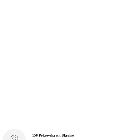
156 Pokrovska str, Ukraine