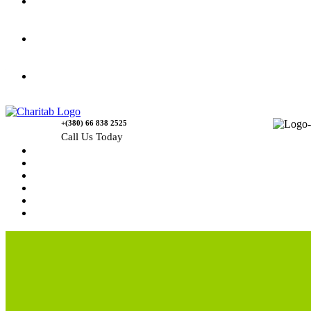
Gallery
Causes
Contact Us
+(380) 66 838 2525
Call Us Today
Home
News
Rewards
Gallery
Causes
Contact Us