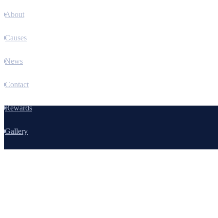
About
Causes
News
Contact
Rewards
Gallery