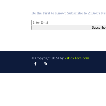
Newsletter
Be the First to Know: Subscribe to ZiBox's N
© Copyright 2024 by
ZiBoxTech.com