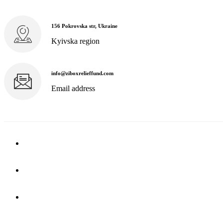
156 Pokrovska str, Ukraine
Kyivska region
info@ziboxrelieffund.com
Email address
Home
News
Rewards