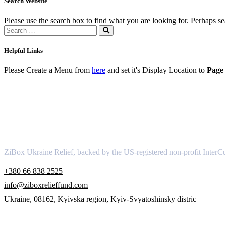
Search Website
Please use the search box to find what you are looking for. Perhaps s
Helpful Links
Please Create a Menu from
here
and set it's Display Location to
Page 
About
ZiBox Ukraine Relief, backed by the US-registered non-profit InterCu
+380 66 838 2525
info@ziboxrelieffund.com
Ukraine, 08162, Kyivska region, Kyiv-Svyatoshinsky distric
Links