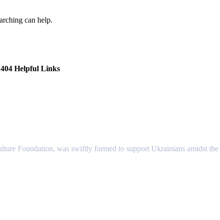
earching can help.
404 Helpful Links
lture Foundation, was swiftly formed to support Ukrainians amidst the c