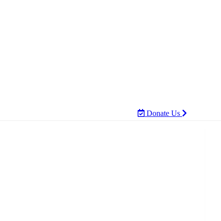
Donate Us