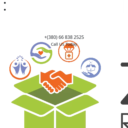
Causes
Contact Us
+(380) 66 838 2525
Call Us Today