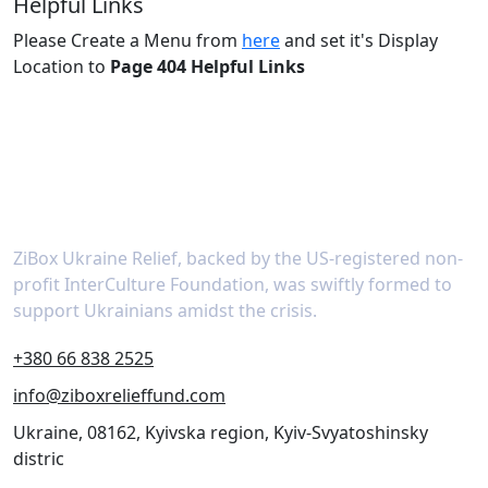
Helpful Links
Please Create a Menu from
here
and set it's Display
Location to
Page 404 Helpful Links
About
ZiBox Ukraine Relief, backed by the US-registered non-
profit InterCulture Foundation, was swiftly formed to
support Ukrainians amidst the crisis.
+380 66 838 2525
info@ziboxrelieffund.com
Ukraine, 08162, Kyivska region, Kyiv-Svyatoshinsky
distric