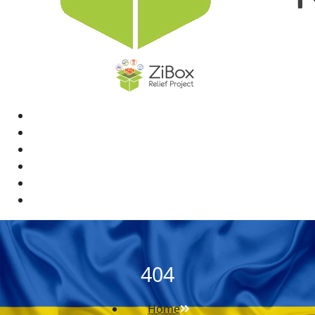
Home
News
Rewards
Gallery
Causes
Contact Us
404
Home