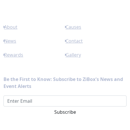
Links
About
Causes
News
Contact
Rewards
Gallery
Newsletter
Be the First to Know: Subscribe to ZiBox's News and
Event Alerts