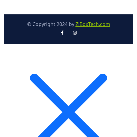
© Copyright 2024 by
ZiBoxTech.com