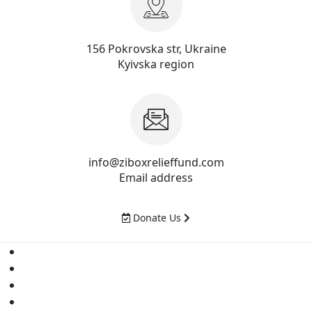
156 Pokrovska str, Ukraine
Kyivska region
info@ziboxrelieffund.com
Email address
Donate Us
Home
News
Rewards
Gallery