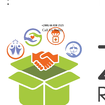
Contact Us
+(380) 66 838 2525
Call Us Today