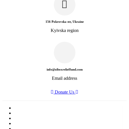
156 Pokrovska str, Ukraine
Kyivska region
info@ziboxrelieffund.com
Email address
Donate Us
Home
News
Rewards
Gallery
Causes