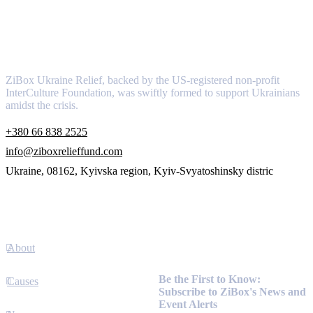
About
ZiBox Ukraine Relief, backed by the US-registered non-profit
InterCulture Foundation, was swiftly formed to support Ukrainians
amidst the crisis.
+380 66 838 2525
info@ziboxrelieffund.com
Ukraine, 08162, Kyivska region, Kyiv-Svyatoshinsky distric
Links
About
Newsletter
Be the First to Know:
Causes
Subscribe to ZiBox's News and
Event Alerts