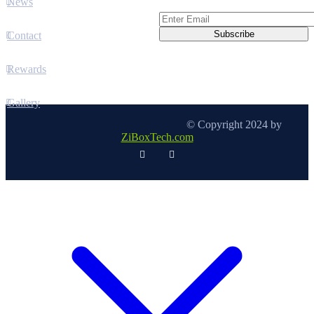
News
Contact
Rewards
Gallery
© Copyright 2024 by
ZiBoxTech.com