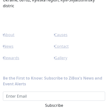
Ukraine, 08162, Kyivska region, Kyiv-Svyatoshinsky
distric
Links
About
Causes
News
Contact
Rewards
Gallery
Newsletter
Be the First to Know: Subscribe to ZiBox's News and
Event Alerts