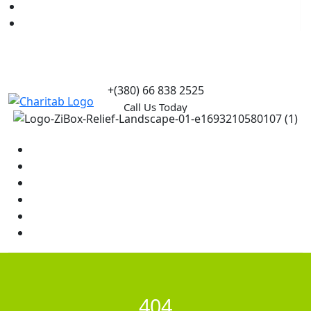
Causes
Contact Us
+(380) 66 838 2525
Call Us Today
Home
News
Rewards
Gallery
Causes
Contact Us
404