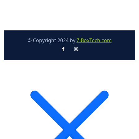
© Copyright 2024 by
ZiBoxTech.com