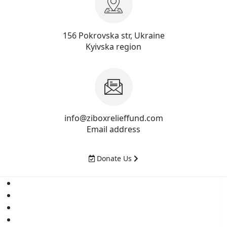
156 Pokrovska str, Ukraine
Kyivska region
info@ziboxrelieffund.com
Email address
Donate Us
Home
News
Rewards
Gallery