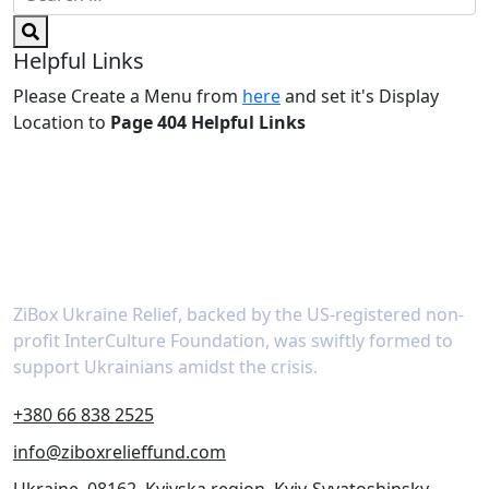
Helpful Links
Please Create a Menu from
here
and set it's Display
Location to
Page 404 Helpful Links
About
ZiBox Ukraine Relief, backed by the US-registered non-
profit InterCulture Foundation, was swiftly formed to
support Ukrainians amidst the crisis.
+380 66 838 2525
info@ziboxrelieffund.com