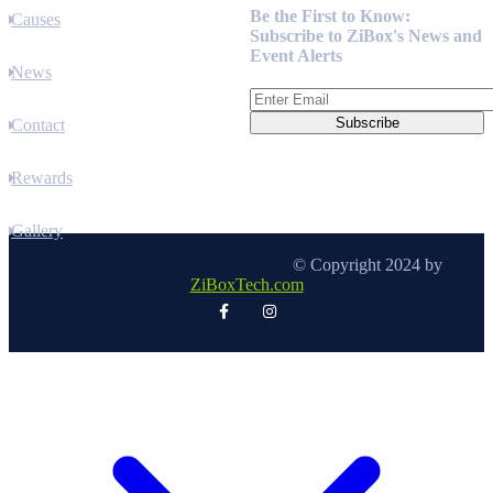
Be the First to Know:
Causes
Subscribe to ZiBox's News and
Event Alerts
News
Contact
Rewards
Gallery
© Copyright 2024 by
ZiBoxTech.com