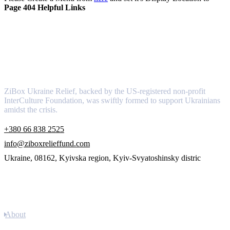
Page 404 Helpful Links
About
ZiBox Ukraine Relief, backed by the US-registered non-profit
InterCulture Foundation, was swiftly formed to support Ukrainians
amidst the crisis.
+380 66 838 2525
info@ziboxrelieffund.com
Ukraine, 08162, Kyivska region, Kyiv-Svyatoshinsky distric
Links
About
Newsletter