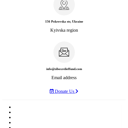
156 Pokrovska str, Ukraine
Kyivska region
info@ziboxrelieffund.com
Email address
Donate Us
Home
News
Rewards
Gallery
Causes