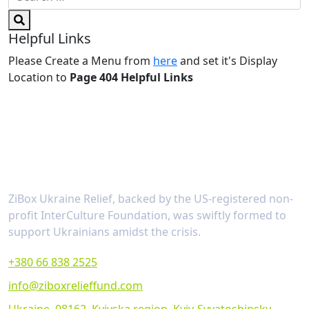
Helpful Links
Please Create a Menu from
here
and set it's Display
Location to
Page 404 Helpful Links
About
ZiBox Ukraine Relief, backed by the US-registered non-
profit InterCulture Foundation, was swiftly formed to
support Ukrainians amidst the crisis.
+380 66 838 2525
info@ziboxrelieffund.com