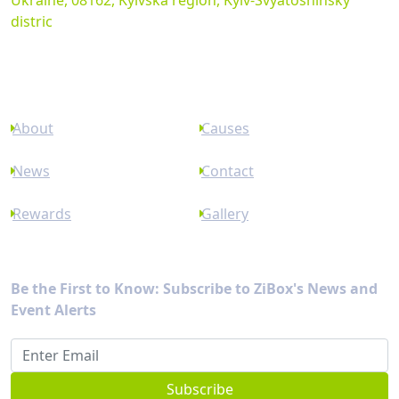
Ukraine, 08162, Kyivska region, Kyiv-Svyatoshinsky
distric
Links
About
Causes
News
Contact
Rewards
Gallery
Newsletter
Be the First to Know: Subscribe to ZiBox's News and
Event Alerts