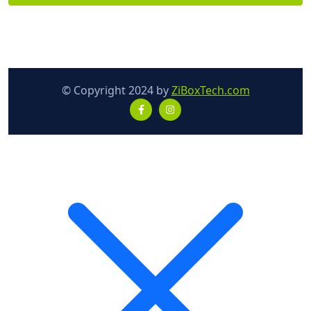
© Copyright 2024 by
ZiBoxTech.com