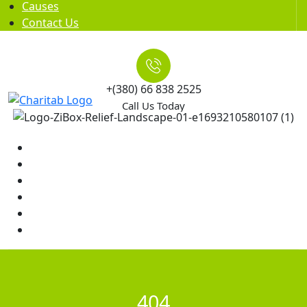
Causes
Contact Us
+(380) 66 838 2525
Call Us Today
Home
News
Rewards
Gallery
Causes
Contact Us
404