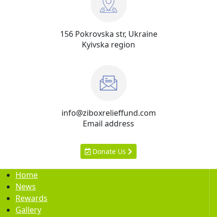
156 Pokrovska str, Ukraine
Kyivska region
info@ziboxrelieffund.com
Email address
Donate Us
Home
News
Rewards
Gallery