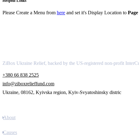
Helpful Links
Please Create a Menu from
here
and set it's Display Location to
Page 
About
ZiBox Ukraine Relief, backed by the US-registered non-profit InterCu
+380 66 838 2525
info@ziboxrelieffund.com
Ukraine, 08162, Kyivska region, Kyiv-Svyatoshinsky distric
Links
About
Causes