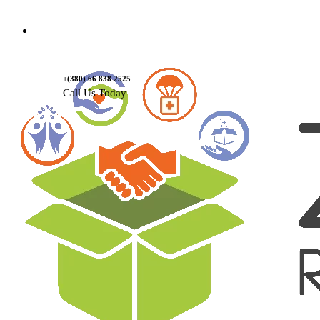
Contact Us
+(380) 66 838 2525
Call Us Today