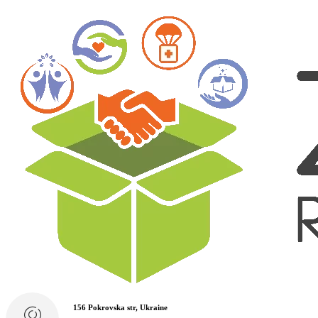
156 Pokrovska str, Ukraine