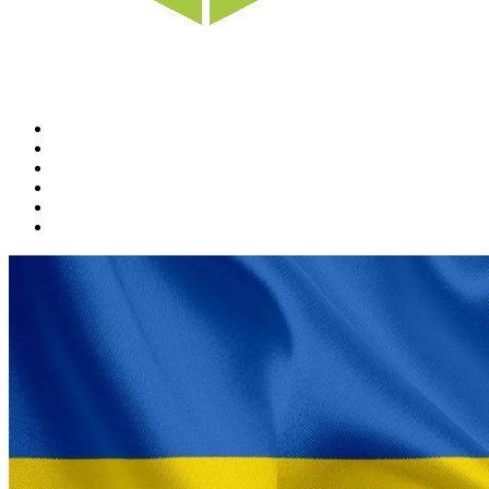
Home
News
Rewards
Gallery
Causes
Contact Us