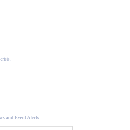
risis.
ews and Event Alerts