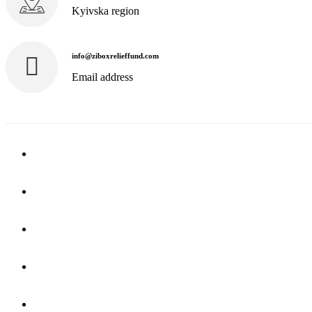
Kyivska region
info@ziboxrelieffund.com
Email address
Home
News
Rewards
Gallery
Causes