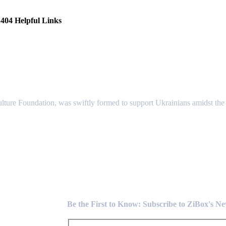
404 Helpful Links
lture Foundation, was swiftly formed to support Ukrainians amidst the c
Newsletter
Be the First to Know: Subscribe to ZiBox's N