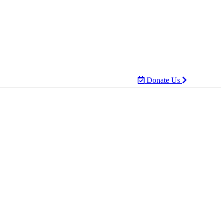
Donate Us