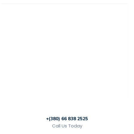
Home
News
Rewards
Gallery
Causes
Contact Us
+(380) 66 838 2525
Call Us Today