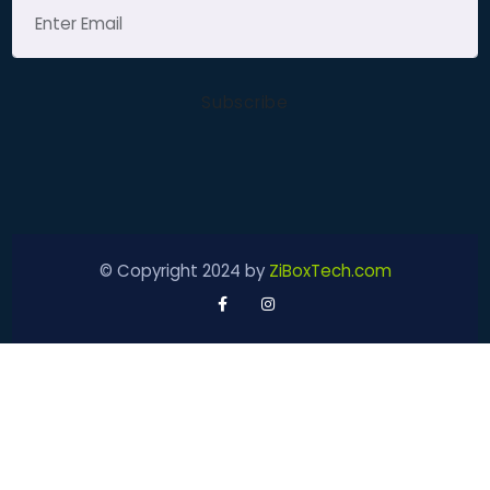
© Copyright 2024 by
ZiBoxTech.com