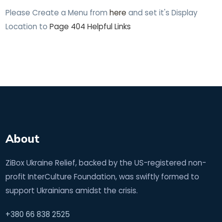
Please Create a Menu from
here
and set it's Display
Location to
Page 404 Helpful Links
About
ZiBox Ukraine Relief, backed by the US-registered non-
profit InterCulture Foundation, was swiftly formed to
support Ukrainians amidst the crisis.
+380 66 838 2525