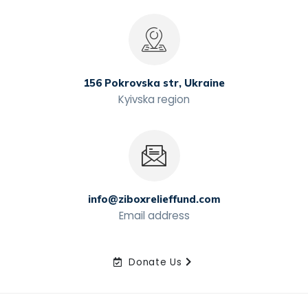
156 Pokrovska str, Ukraine
Kyivska region
info@ziboxrelieffund.com
Email address
Donate Us