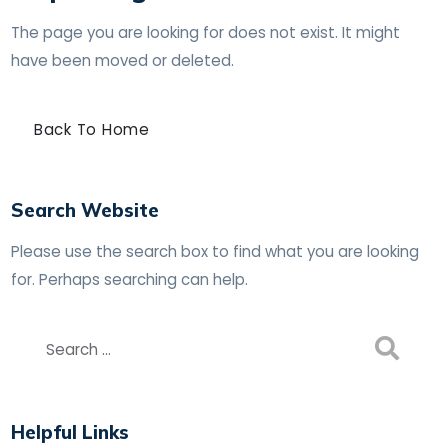
The page you are looking for does not exist. It might
have been moved or deleted.
Back To Home
Search Website
Please use the search box to find what you are looking
for. Perhaps searching can help.
Helpful Links