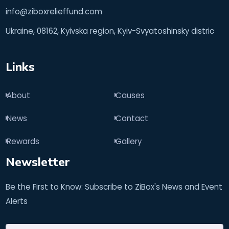
info@ziboxrelieffund.com
Ukraine, 08162, Kyivska region, Kyiv-Svyatoshinsky distric
Links
About
Causes
News
Contact
Rewards
Gallery
Newsletter
Be the First to Know: Subscribe to ZiBox's News and Event
Alerts