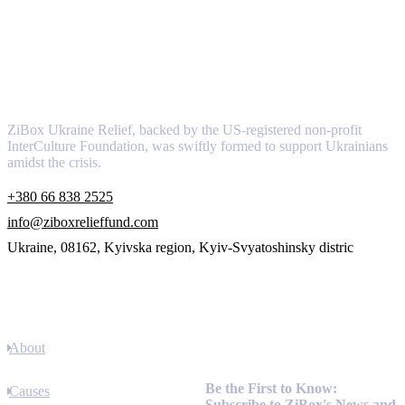
About
ZiBox Ukraine Relief, backed by the US-registered non-profit
InterCulture Foundation, was swiftly formed to support Ukrainians
amidst the crisis.
+380 66 838 2525
info@ziboxrelieffund.com
Ukraine, 08162, Kyivska region, Kyiv-Svyatoshinsky distric
Links
About
Newsletter
Be the First to Know:
Causes
Subscribe to ZiBox's News and