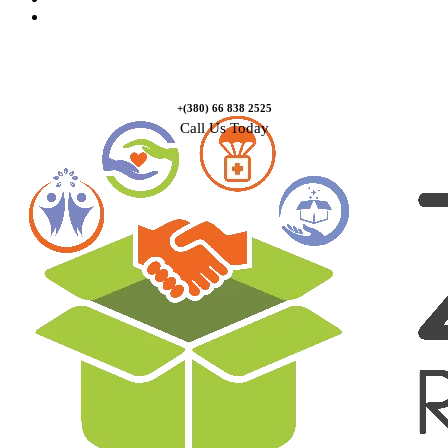
Contact Us
+(380) 66 838 2525
Call Us Today