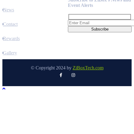
Event Alerts
News
Contact
Rewards
Gallery
© Copyright 2024 by
ZiBoxTech.com