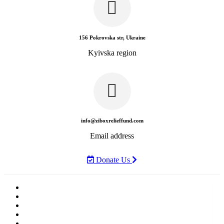
156 Pokrovska str, Ukraine
Kyivska region
info@ziboxrelieffund.com
Email address
Donate Us
Home
News
Rewards
Gallery
Causes