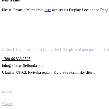
Helpful Links
Please Create a Menu from
here
and set it's Display Location to
Page 
About
ZiBox Ukraine Relief, backed by the US-registered non-profit InterCu
+380 66 838 2525
info@ziboxrelieffund.com
Ukraine, 08162, Kyivska region, Kyiv-Svyatoshinsky distric
Links
About
Causes