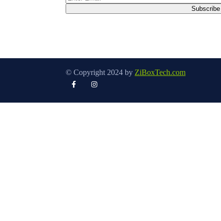
© Copyright 2024 by
ZiBoxTech.com