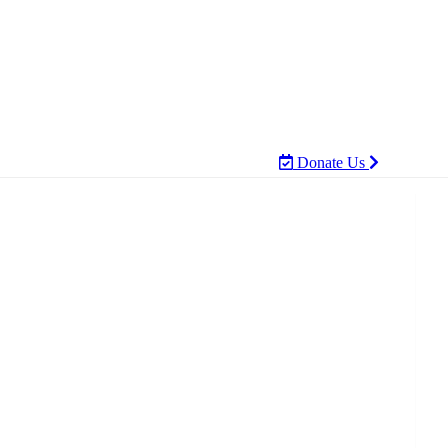
Donate Us