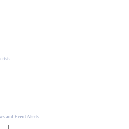
risis.
ews and Event Alerts