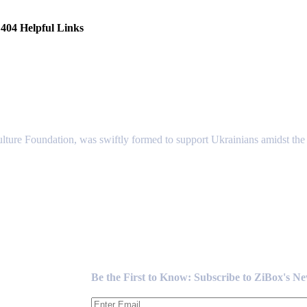
404 Helpful Links
lture Foundation, was swiftly formed to support Ukrainians amidst the c
Newsletter
Be the First to Know: Subscribe to ZiBox's N