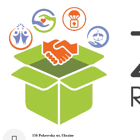
156 Pokrovska str, Ukraine