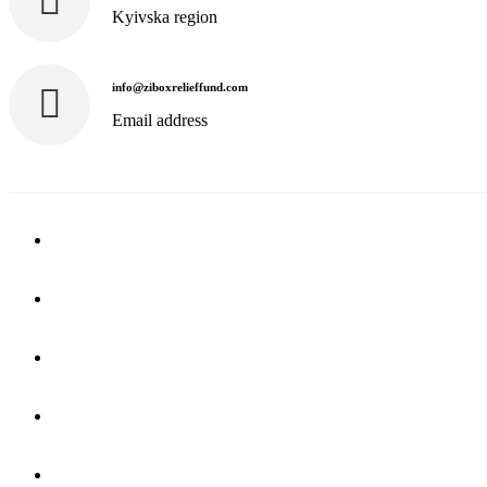
Kyivska region
info@ziboxrelieffund.com
Email address
Home
News
Rewards
Gallery
Causes