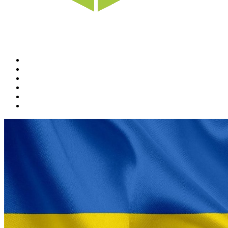
Home
News
Rewards
Gallery
Causes
Contact Us