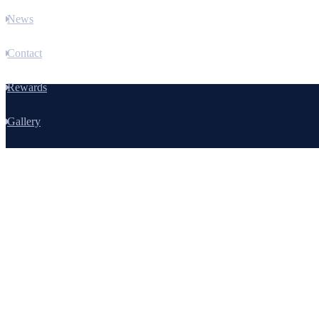
News
Contact
Rewards
Gallery