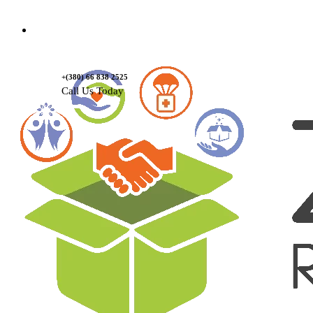
Contact Us
+(380) 66 838 2525
Call Us Today