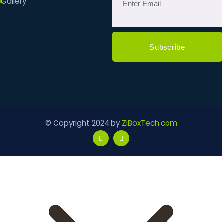
Gallery
© Copyright 2024 by
ZiBoxTech.com