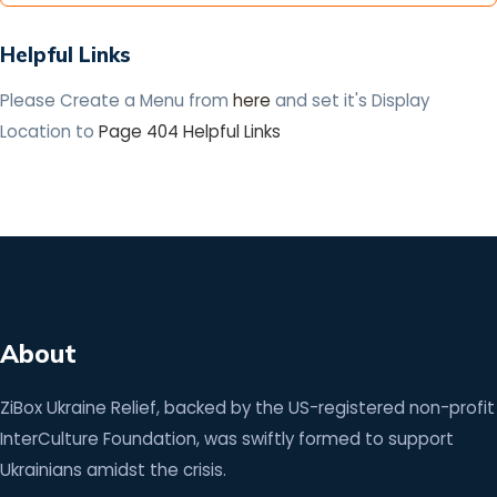
Helpful Links
Please Create a Menu from
here
and set it's Display
Location to
Page 404 Helpful Links
About
ZiBox Ukraine Relief, backed by the US-registered non-profit
InterCulture Foundation, was swiftly formed to support
Ukrainians amidst the crisis.