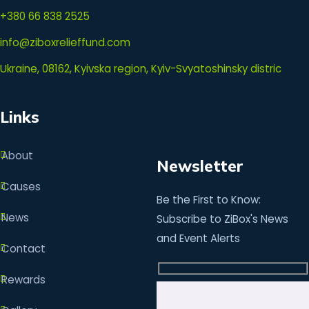
+380 66 838 2525
info@ziboxrelieffund.com
Ukraine, 08162, Kyivska region, Kyiv-Svyatoshinsky distric
Links
About
Newsletter
Causes
Be the First to Know:
News
Subscribe to ZiBox's News
and Event Alerts
Contact
Rewards