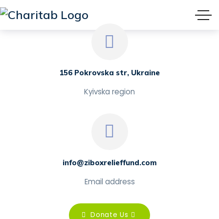
156 Pokrovska str, Ukraine
Kyivska region
info@ziboxrelieffund.com
Email address
Donate Us