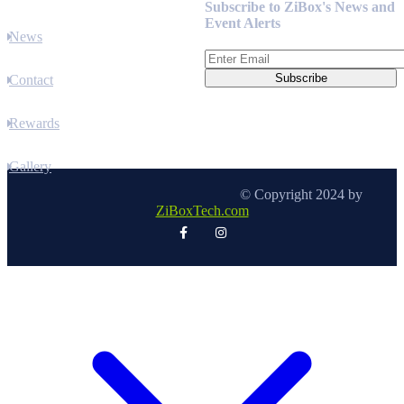
Subscribe to ZiBox's News and
Event Alerts
News
Contact
Rewards
Gallery
© Copyright 2024 by
ZiBoxTech.com