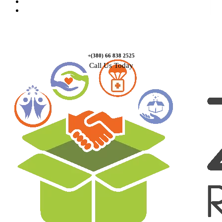
Causes
Contact Us
+(380) 66 838 2525
Call Us Today