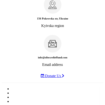
156 Pokrovska str, Ukraine
Kyivska region
info@ziboxrelieffund.com
Email address
Donate Us
Home
News
Rewards
Gallery