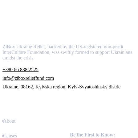
About
ZiBox Ukraine Relief, backed by the US-registered non-profit
InterCulture Foundation, was swiftly formed to support Ukrainians
amidst the crisis.
+380 66 838 2525
info@ziboxrelieffund.com
Ukraine, 08162, Kyivska region, Kyiv-Svyatoshinsky distric
Links
About
Newsletter
Be the First to Know:
Causes