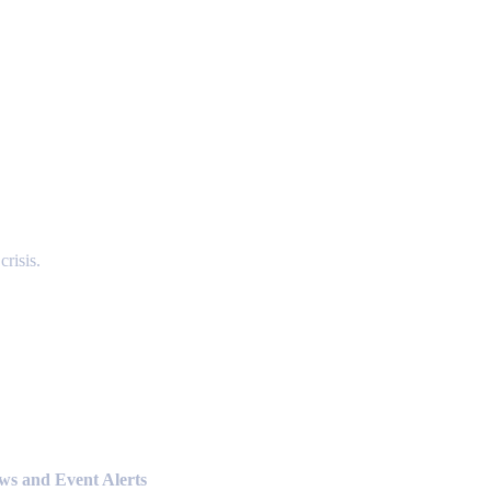
risis.
ews and Event Alerts