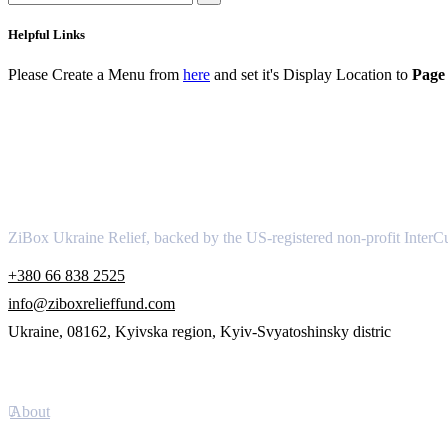
Helpful Links
Please Create a Menu from
here
and set it's Display Location to
Page 
About
ZiBox Ukraine Relief, backed by the US-registered non-profit InterCu
+380 66 838 2525
info@ziboxrelieffund.com
Ukraine, 08162, Kyivska region, Kyiv-Svyatoshinsky distric
Links
About