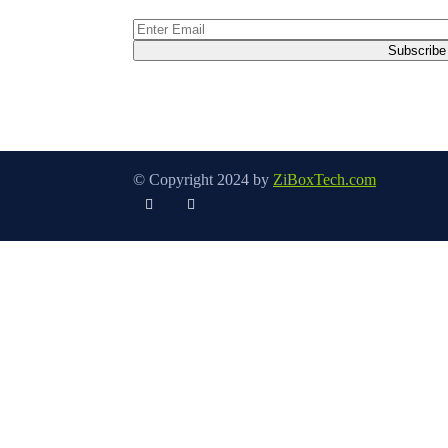
© Copyright 2024 by
ZiBoxTech.com