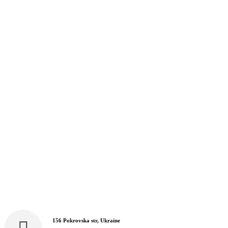
156 Pokrovska str, Ukraine