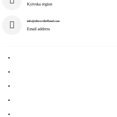
Kyivska region
info@ziboxrelieffund.com
Email address
Home
News
Rewards
Gallery
Causes