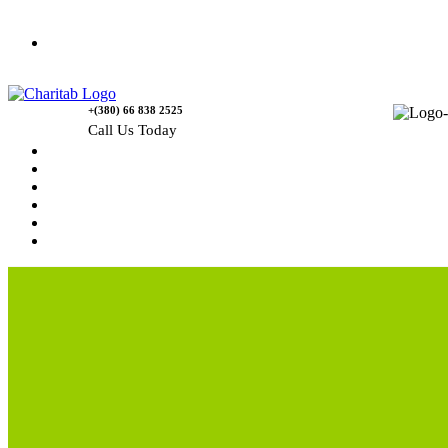
Contact Us
+(380) 66 838 2525
Call Us Today
Home
News
Rewards
Gallery
Causes
Contact Us