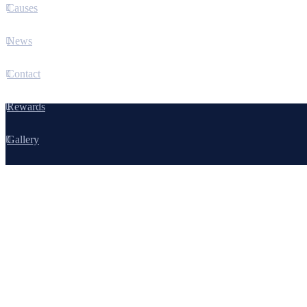
Causes
News
Contact
Rewards
Gallery