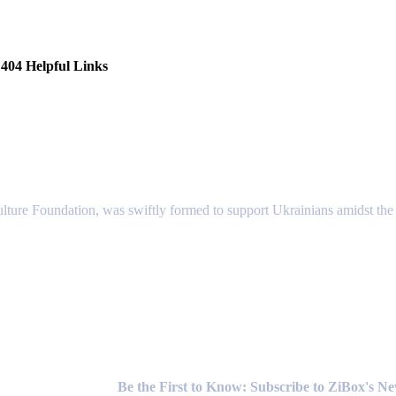
404 Helpful Links
lture Foundation, was swiftly formed to support Ukrainians amidst the c
Newsletter
Be the First to Know: Subscribe to ZiBox's N