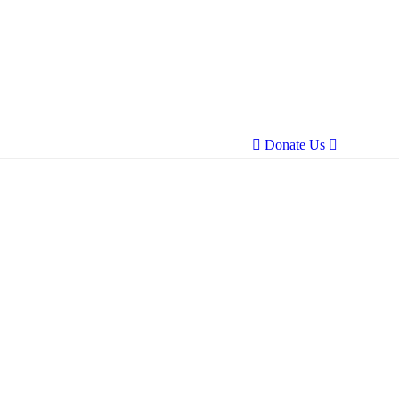
Donate Us