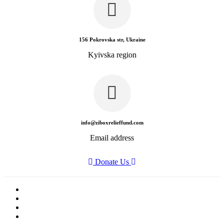
156 Pokrovska str, Ukraine
Kyivska region
info@ziboxrelieffund.com
Email address
Donate Us
Home
News
Rewards
Gallery