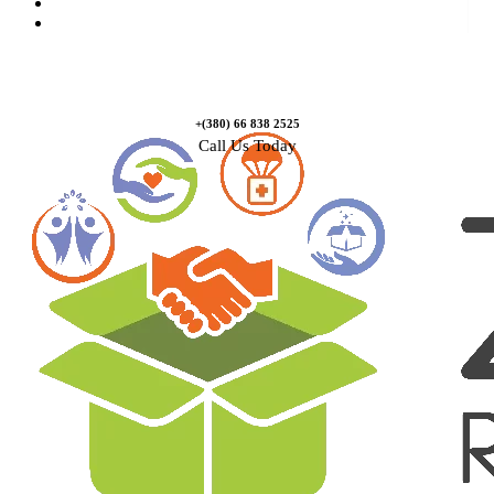
Causes
Contact Us
+(380) 66 838 2525
Call Us Today