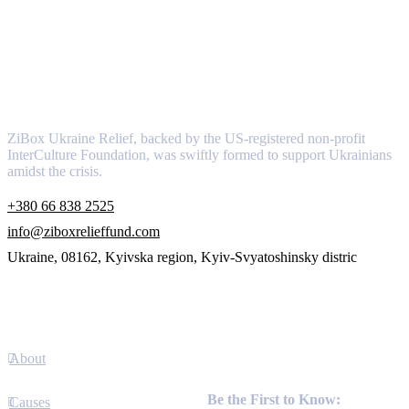
About
ZiBox Ukraine Relief, backed by the US-registered non-profit
InterCulture Foundation, was swiftly formed to support Ukrainians
amidst the crisis.
+380 66 838 2525
info@ziboxrelieffund.com
Ukraine, 08162, Kyivska region, Kyiv-Svyatoshinsky distric
Links
About
Newsletter
Be the First to Know:
Causes