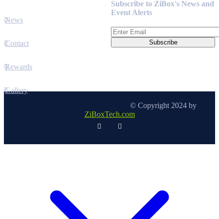
Subscribe to ZiBox's News and
Event Alerts
News
Contact
Rewards
Gallery
© Copyright 2024 by
ZiBoxTech.com