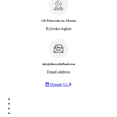
156 Pokrovska str, Ukraine
Kyivska region
info@ziboxrelieffund.com
Email address
Donate Us
Home
News
Rewards
Gallery