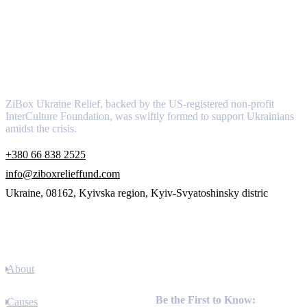
About
ZiBox Ukraine Relief, backed by the US-registered non-profit
InterCulture Foundation, was swiftly formed to support Ukrainians
amidst the crisis.
+380 66 838 2525
info@ziboxrelieffund.com
Ukraine, 08162, Kyivska region, Kyiv-Svyatoshinsky distric
Links
About
Newsletter
Be the First to Know:
Causes