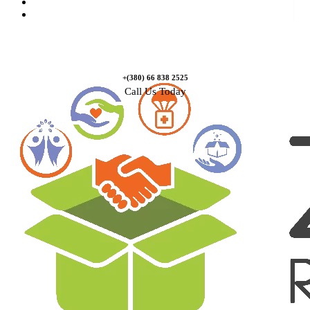
Causes
Contact Us
+(380) 66 838 2525
Call Us Today