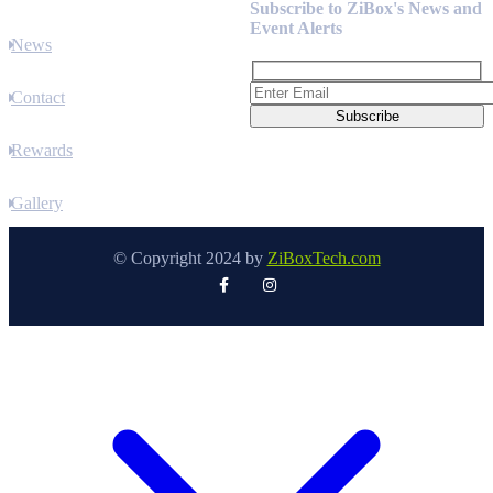
Subscribe to ZiBox's News and
Event Alerts
News
Contact
Rewards
Gallery
© Copyright 2024 by
ZiBoxTech.com