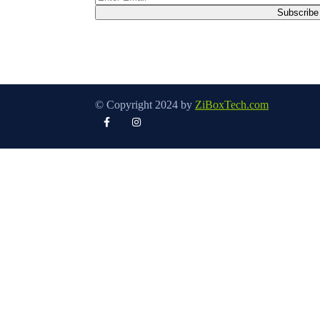
© Copyright 2024 by
ZiBoxTech.com