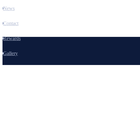
News
Contact
Rewards
Gallery