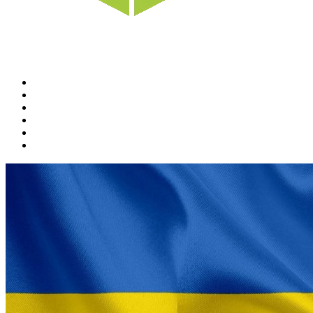
Home
News
Rewards
Gallery
Causes
Contact Us