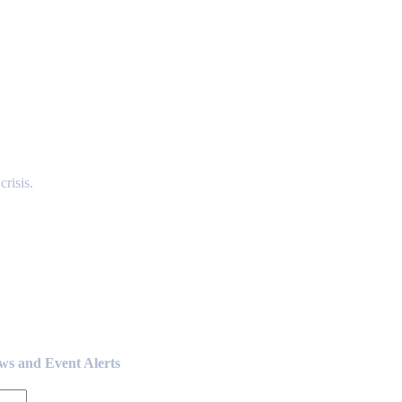
risis.
ews and Event Alerts