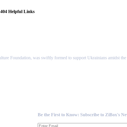
404 Helpful Links
lture Foundation, was swiftly formed to support Ukrainians amidst the c
Newsletter
Be the First to Know: Subscribe to ZiBox's N