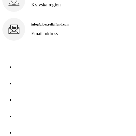
Kyivska region
info@ziboxrelieffund.com
Email address
Home
News
Rewards
Gallery
Causes