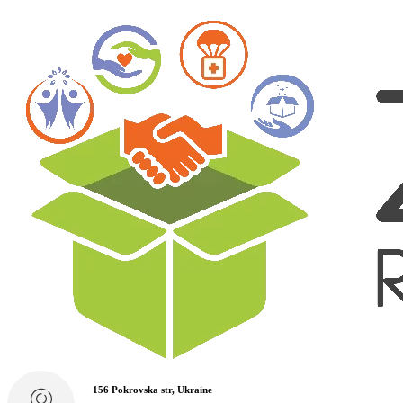
156 Pokrovska str, Ukraine