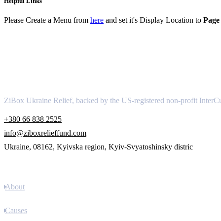
Helpful Links
Please Create a Menu from
here
and set it's Display Location to
Page 
About
ZiBox Ukraine Relief, backed by the US-registered non-profit InterCu
+380 66 838 2525
info@ziboxrelieffund.com
Ukraine, 08162, Kyivska region, Kyiv-Svyatoshinsky distric
Links
About
Causes