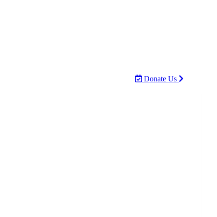
Donate Us