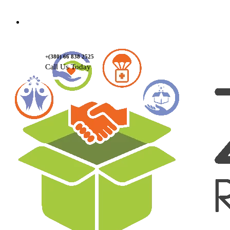
Contact Us
+(380) 66 838 2525
Call Us Today