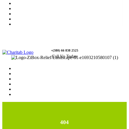
News
Rewards
Gallery
Causes
Contact Us
+(380) 66 838 2525
Call Us Today
Home
News
Rewards
Gallery
Causes
Contact Us
404