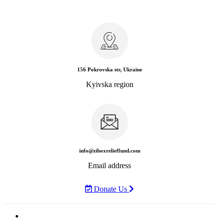
156 Pokrovska str, Ukraine
Kyivska region
info@ziboxrelieffund.com
Email address
Donate Us
Home