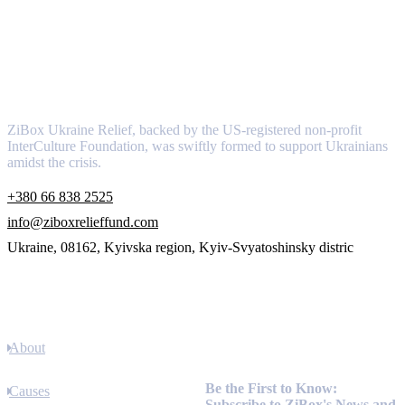
About
ZiBox Ukraine Relief, backed by the US-registered non-profit
InterCulture Foundation, was swiftly formed to support Ukrainians
amidst the crisis.
+380 66 838 2525
info@ziboxrelieffund.com
Ukraine, 08162, Kyivska region, Kyiv-Svyatoshinsky distric
Links
About
Newsletter
Be the First to Know:
Causes
Subscribe to ZiBox's News and