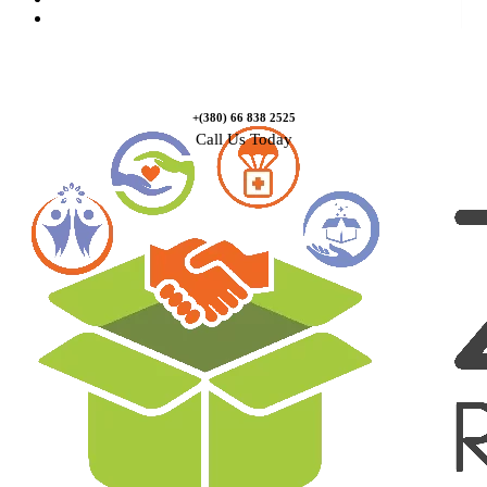
Contact Us
+(380) 66 838 2525
Call Us Today