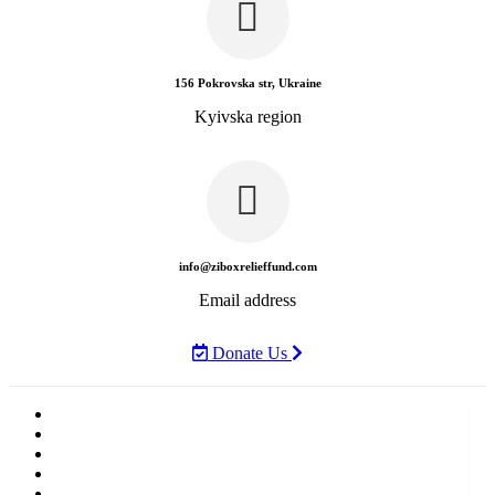
156 Pokrovska str, Ukraine
Kyivska region
info@ziboxrelieffund.com
Email address
Donate Us
Home
News
Rewards
Gallery
Causes