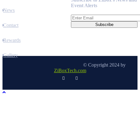
Event Alerts
News
Contact
Rewards
Gallery
© Copyright 2024 by
ZiBoxTech.com