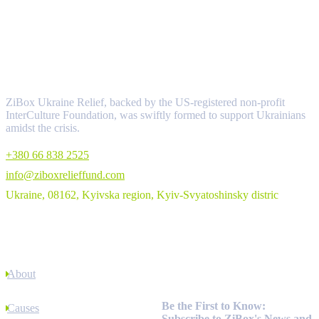
About
ZiBox Ukraine Relief, backed by the US-registered non-profit
InterCulture Foundation, was swiftly formed to support Ukrainians
amidst the crisis.
+380 66 838 2525
info@ziboxrelieffund.com
Ukraine, 08162, Kyivska region, Kyiv-Svyatoshinsky distric
Links
About
Newsletter
Be the First to Know:
Causes
Subscribe to ZiBox's News and