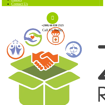
Contact Us
+(380) 66 838 2525
Call Us Today