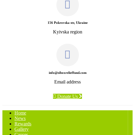
156 Pokrovska str, Ukraine
Kyivska region
info@ziboxrelieffund.com
Email address
Donate Us
Home
News
Rewards
Gallery
Causes