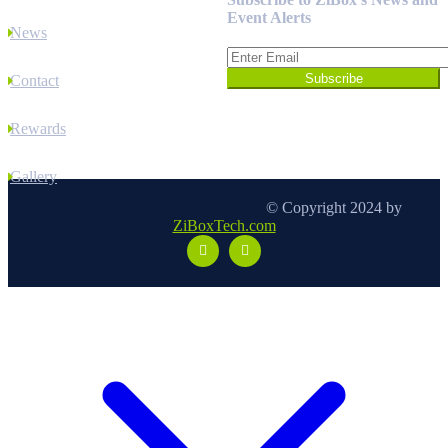
Event Alerts
News
Contact
Rewards
Gallery
© Copyright 2024 by
ZiBoxTech.com