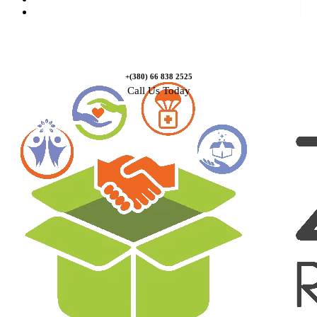
Contact Us
+(380) 66 838 2525
Call Us Today