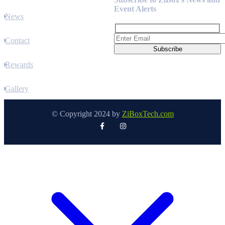
Event Alerts
News
Contact
Rewards
Gallery
© Copyright 2024 by
ZiBoxTech.com