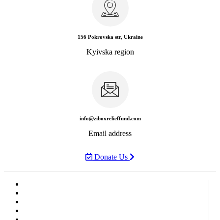
156 Pokrovska str, Ukraine
Kyivska region
info@ziboxrelieffund.com
Email address
Donate Us
Home
News
Rewards
Gallery
Causes