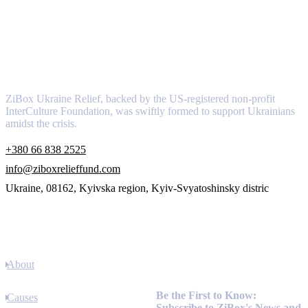
About
ZiBox Ukraine Relief, backed by the US-registered non-profit
InterCulture Foundation, was swiftly formed to support Ukrainians
amidst the crisis.
+380 66 838 2525
info@ziboxrelieffund.com
Ukraine, 08162, Kyivska region, Kyiv-Svyatoshinsky distric
Links
About
Newsletter
Be the First to Know:
Causes
Subscribe to ZiBox's News and