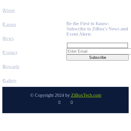
About
Newsletter
Be the First to Know:
Causes
Subscribe to ZiBox's News and
Event Alerts
News
Contact
Rewards
Gallery
© Copyright 2024 by
ZiBoxTech.com