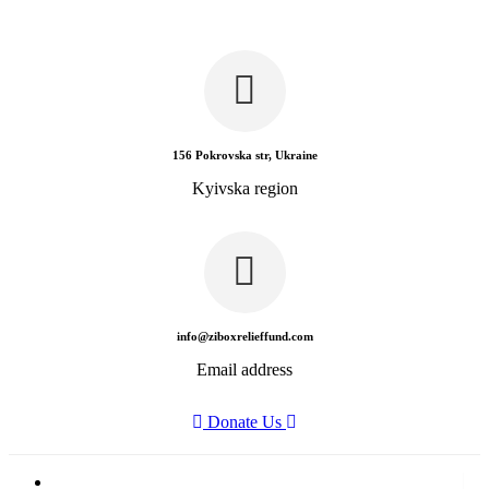
156 Pokrovska str, Ukraine
Kyivska region
info@ziboxrelieffund.com
Email address
Donate Us
Home