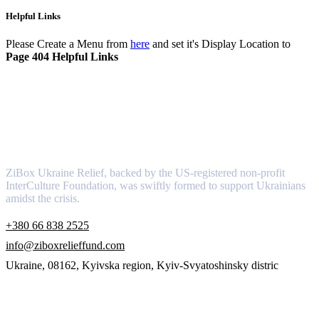
Helpful Links
Please Create a Menu from
here
and set it's Display Location to
Page 404 Helpful Links
About
ZiBox Ukraine Relief, backed by the US-registered non-profit
InterCulture Foundation, was swiftly formed to support Ukrainians
amidst the crisis.
+380 66 838 2525
info@ziboxrelieffund.com
Ukraine, 08162, Kyivska region, Kyiv-Svyatoshinsky distric
Links