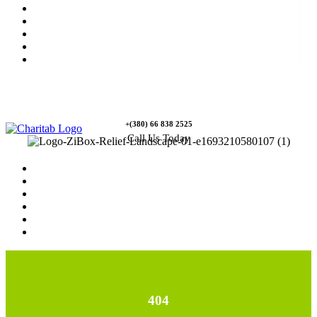
News
Rewards
Gallery
Causes
Contact Us
+(380) 66 838 2525
Call Us Today
Home
News
Rewards
Gallery
Causes
Contact Us
404