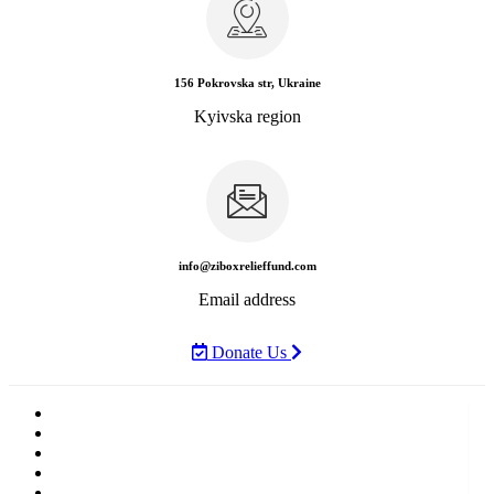
156 Pokrovska str, Ukraine
Kyivska region
info@ziboxrelieffund.com
Email address
Donate Us
Home
News
Rewards
Gallery
Causes