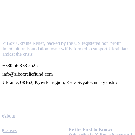
About
ZiBox Ukraine Relief, backed by the US-registered non-profit
InterCulture Foundation, was swiftly formed to support Ukrainians
amidst the crisis.
+380 66 838 2525
info@ziboxrelieffund.com
Ukraine, 08162, Kyivska region, Kyiv-Svyatoshinsky distric
Links
About
Newsletter
Be the First to Know:
Causes
Subscribe to ZiBox's News and