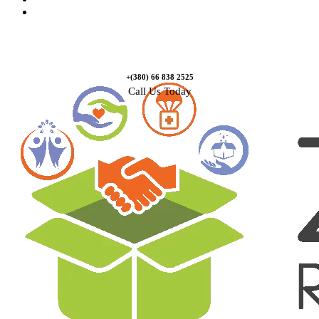
Contact Us
+(380) 66 838 2525
Call Us Today