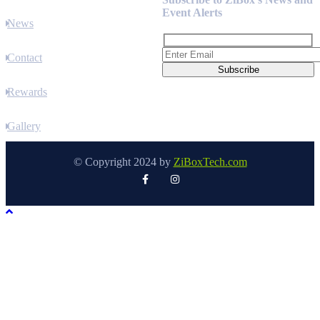
Event Alerts
News
Contact
Rewards
Gallery
© Copyright 2024 by
ZiBoxTech.com