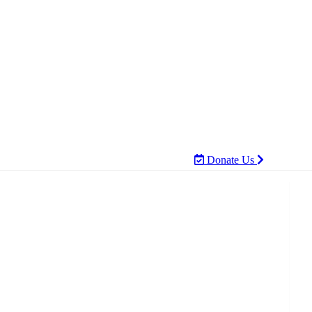
Donate Us