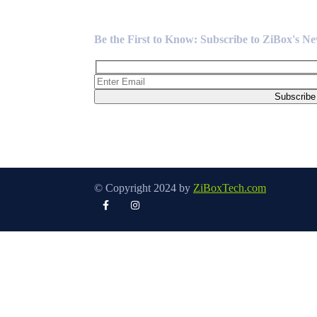
Newsletter
Be the First to Know: Subscribe to ZiBox's N
© Copyright 2024 by
ZiBoxTech.com