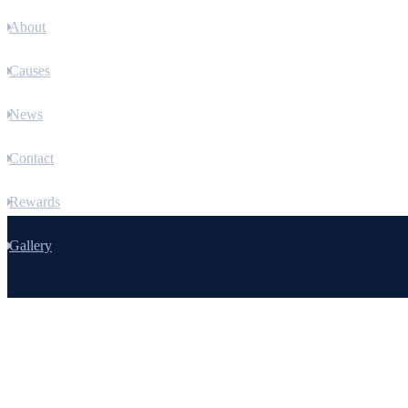
About
Causes
News
Contact
Rewards
Gallery