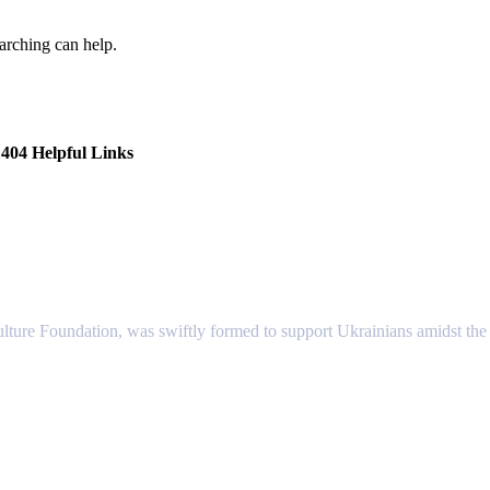
earching can help.
404 Helpful Links
lture Foundation, was swiftly formed to support Ukrainians amidst the c