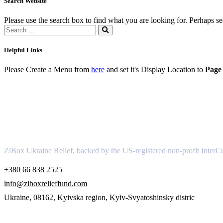
Search Website
Please use the search box to find what you are looking for. Perhaps s
Helpful Links
Please Create a Menu from
here
and set it's Display Location to
Page 
About
ZiBox Ukraine Relief, backed by the US-registered non-profit InterCu
+380 66 838 2525
info@ziboxrelieffund.com
Ukraine, 08162, Kyivska region, Kyiv-Svyatoshinsky distric
Links