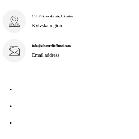
156 Pokrovska str, Ukraine
Kyivska region
info@ziboxrelieffund.com
Email address
Home
News
Rewards