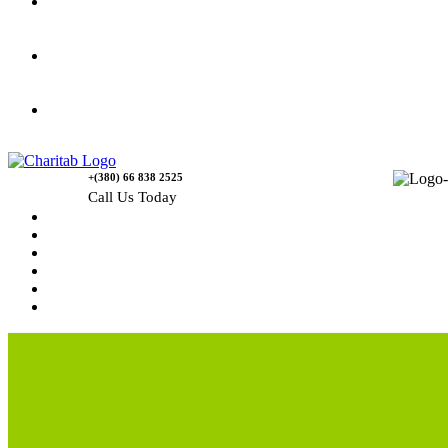
Gallery
Causes
Contact Us
+(380) 66 838 2525
Call Us Today
Home
News
Rewards
Gallery
Causes
Contact Us