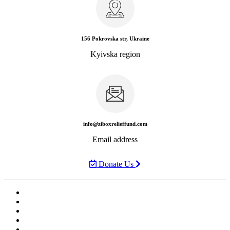
156 Pokrovska str, Ukraine
Kyivska region
info@ziboxrelieffund.com
Email address
Donate Us
Home
News
Rewards
Gallery
Causes