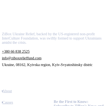
About
ZiBox Ukraine Relief, backed by the US-registered non-profit
InterCulture Foundation, was swiftly formed to support Ukrainians
amidst the crisis.
+380 66 838 2525
info@ziboxrelieffund.com
Ukraine, 08162, Kyivska region, Kyiv-Svyatoshinsky distric
Links
About
Newsletter
Be the First to Know:
Causes
Subscribe to ZiBox's News and