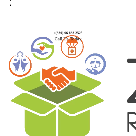
Contact Us
+(380) 66 838 2525
Call Us Today