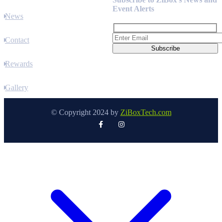
Event Alerts
News
Contact
Rewards
Gallery
© Copyright 2024 by
ZiBoxTech.com