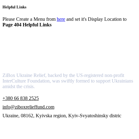
Helpful Links
Please Create a Menu from
here
and set it's Display Location to
Page 404 Helpful Links
About
ZiBox Ukraine Relief, backed by the US-registered non-profit
InterCulture Foundation, was swiftly formed to support Ukrainians
amidst the crisis.
+380 66 838 2525
info@ziboxrelieffund.com
Ukraine, 08162, Kyivska region, Kyiv-Svyatoshinsky distric
Links