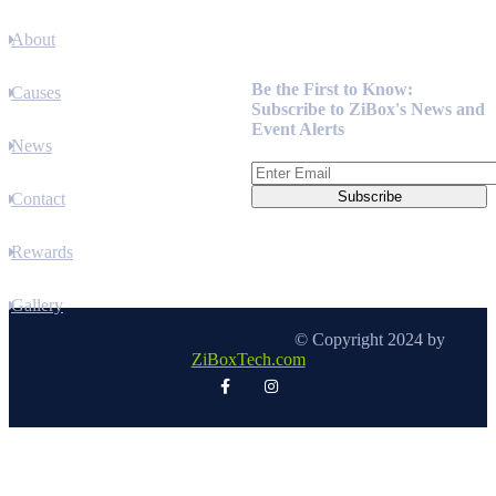
About
Newsletter
Be the First to Know:
Causes
Subscribe to ZiBox's News and
Event Alerts
News
Contact
Rewards
Gallery
© Copyright 2024 by
ZiBoxTech.com