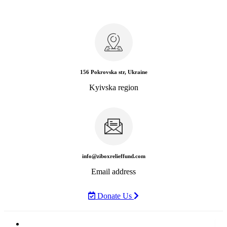
156 Pokrovska str, Ukraine
Kyivska region
info@ziboxrelieffund.com
Email address
Donate Us
Home