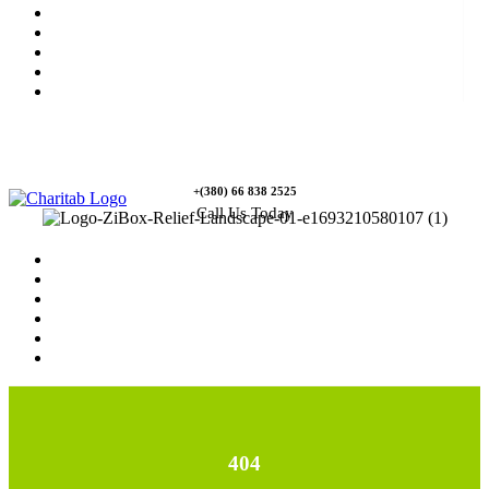
News
Rewards
Gallery
Causes
Contact Us
+(380) 66 838 2525
Call Us Today
Home
News
Rewards
Gallery
Causes
Contact Us
404