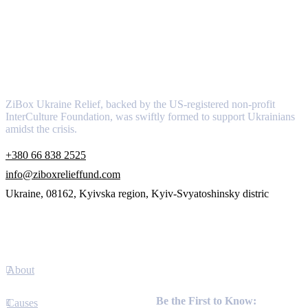
About
ZiBox Ukraine Relief, backed by the US-registered non-profit
InterCulture Foundation, was swiftly formed to support Ukrainians
amidst the crisis.
+380 66 838 2525
info@ziboxrelieffund.com
Ukraine, 08162, Kyivska region, Kyiv-Svyatoshinsky distric
Links
About
Newsletter
Be the First to Know:
Causes