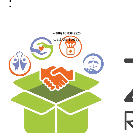
Causes
Contact Us
+(380) 66 838 2525
Call Us Today