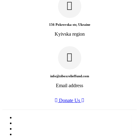
156 Pokrovska str, Ukraine
Kyivska region
info@ziboxrelieffund.com
Email address
Donate Us
Home
News
Rewards
Gallery