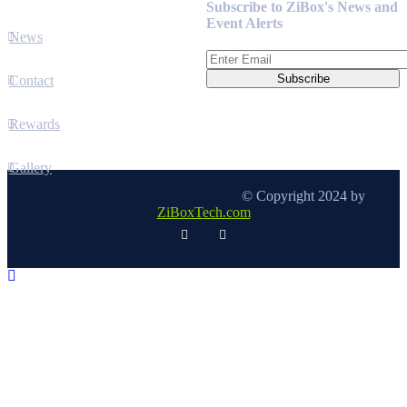
Subscribe to ZiBox's News and
Event Alerts
News
Contact
Rewards
Gallery
© Copyright 2024 by
ZiBoxTech.com