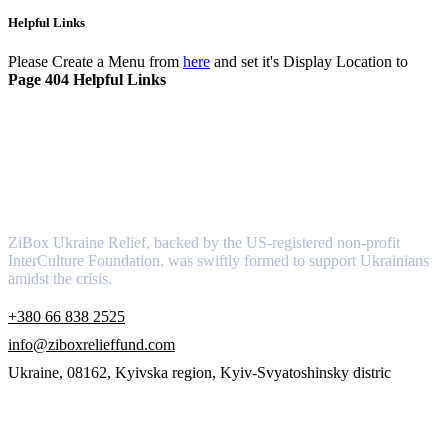
Helpful Links
Please Create a Menu from
here
and set it's Display Location to
Page 404 Helpful Links
About
ZiBox Ukraine Relief, backed by the US-registered non-profit
InterCulture Foundation, was swiftly formed to support Ukrainians
amidst the crisis.
+380 66 838 2525
info@ziboxrelieffund.com
Ukraine, 08162, Kyivska region, Kyiv-Svyatoshinsky distric
Links