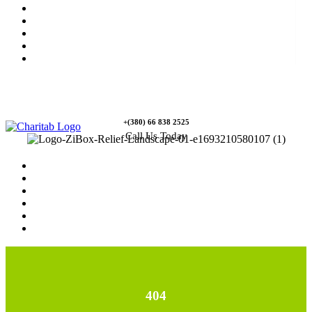
News
Rewards
Gallery
Causes
Contact Us
+(380) 66 838 2525
Call Us Today
Home
News
Rewards
Gallery
Causes
Contact Us
404