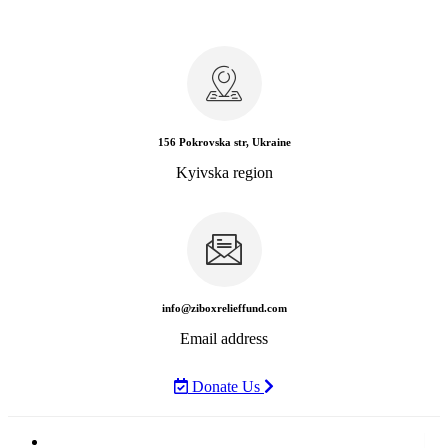
156 Pokrovska str, Ukraine
Kyivska region
info@ziboxrelieffund.com
Email address
Donate Us
Home