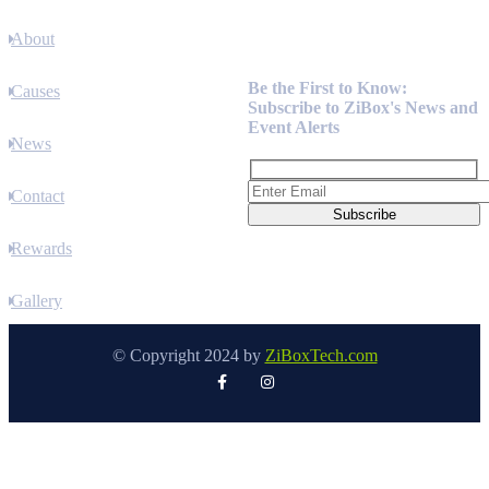
About
Newsletter
Be the First to Know:
Causes
Subscribe to ZiBox's News and
Event Alerts
News
Contact
Rewards
Gallery
© Copyright 2024 by
ZiBoxTech.com