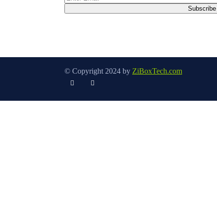
© Copyright 2024 by
ZiBoxTech.com