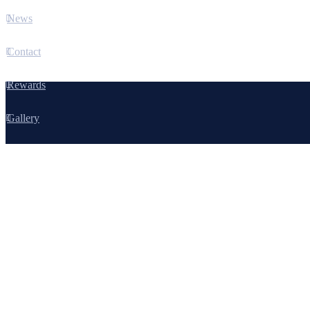
News
Contact
Rewards
Gallery