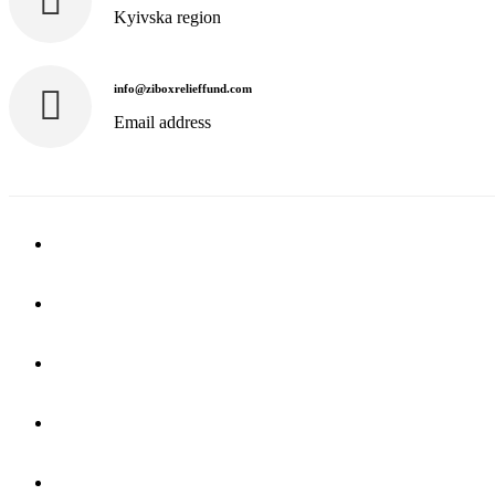
Kyivska region
info@ziboxrelieffund.com
Email address
Home
News
Rewards
Gallery
Causes