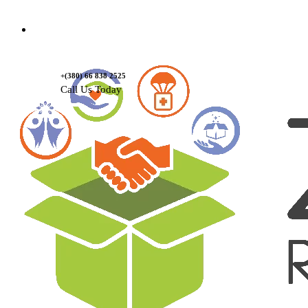
Contact Us
+(380) 66 838 2525
Call Us Today