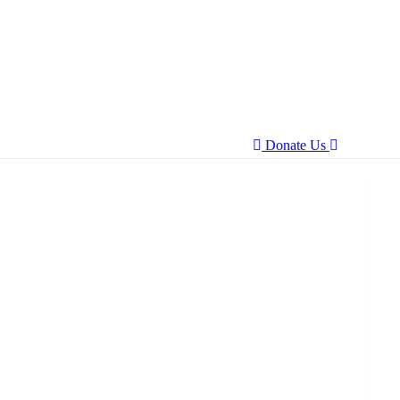
Donate Us