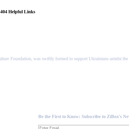
404 Helpful Links
lture Foundation, was swiftly formed to support Ukrainians amidst the c
Newsletter
Be the First to Know: Subscribe to ZiBox's N