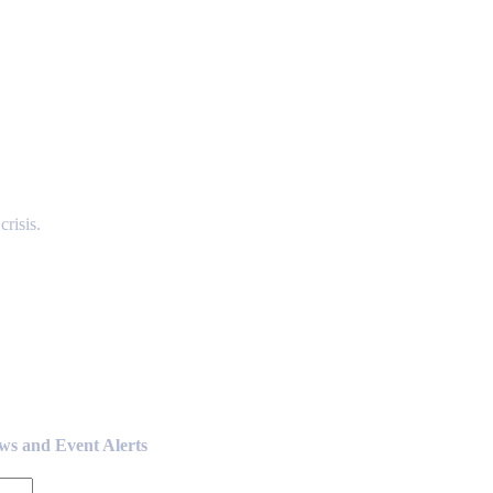
risis.
ews and Event Alerts