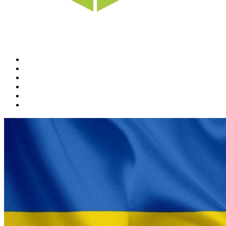
Home
News
Rewards
Gallery
Causes
Contact Us