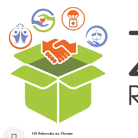
156 Pokrovska str, Ukraine