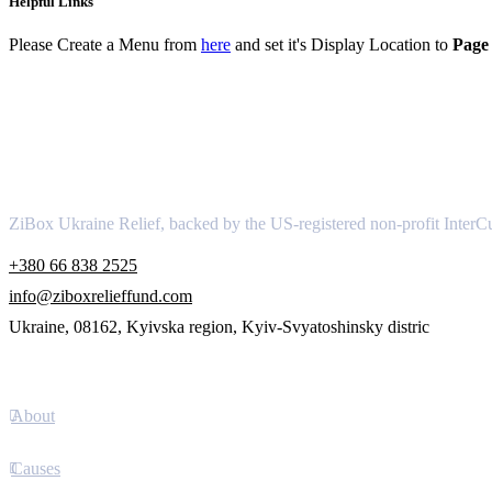
Helpful Links
Please Create a Menu from
here
and set it's Display Location to
Page 
About
ZiBox Ukraine Relief, backed by the US-registered non-profit InterCu
+380 66 838 2525
info@ziboxrelieffund.com
Ukraine, 08162, Kyivska region, Kyiv-Svyatoshinsky distric
Links
About
Causes