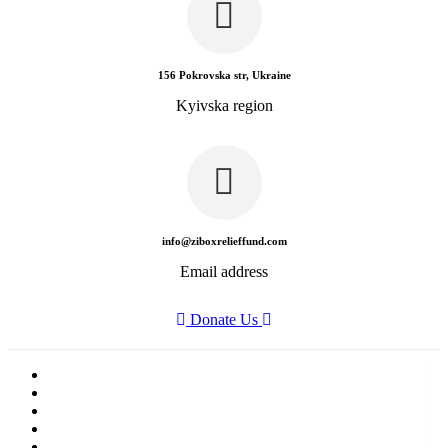
156 Pokrovska str, Ukraine
Kyivska region
info@ziboxrelieffund.com
Email address
Donate Us
Home
News
Rewards
Gallery
Causes