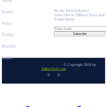
Newsletter
Be the First to Know:
Causes
Subscribe to ZiBox's News and
Event Alerts
News
Contact
Rewards
Gallery
© Copyright 2024 by
ZiBoxTech.com