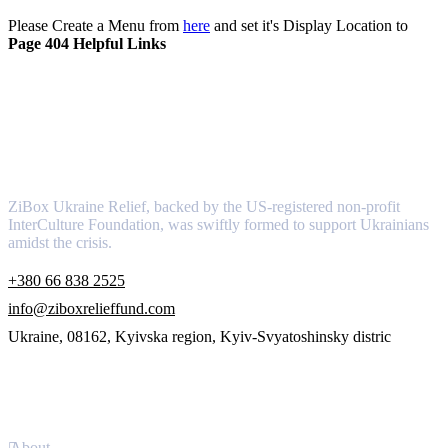
Please Create a Menu from
here
and set it's Display Location to
Page 404 Helpful Links
About
ZiBox Ukraine Relief, backed by the US-registered non-profit
InterCulture Foundation, was swiftly formed to support Ukrainians
amidst the crisis.
+380 66 838 2525
info@ziboxrelieffund.com
Ukraine, 08162, Kyivska region, Kyiv-Svyatoshinsky distric
Links
About