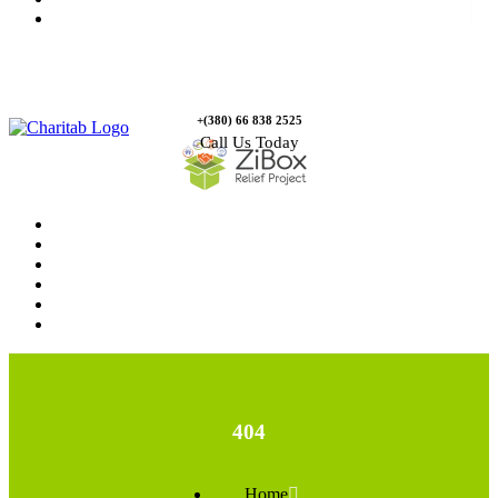
Contact Us
+(380) 66 838 2525
Call Us Today
Home
News
Rewards
Gallery
Causes
Contact Us
404
Home