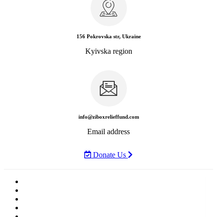
156 Pokrovska str, Ukraine
Kyivska region
info@ziboxrelieffund.com
Email address
Donate Us
Home
News
Rewards
Gallery
Causes