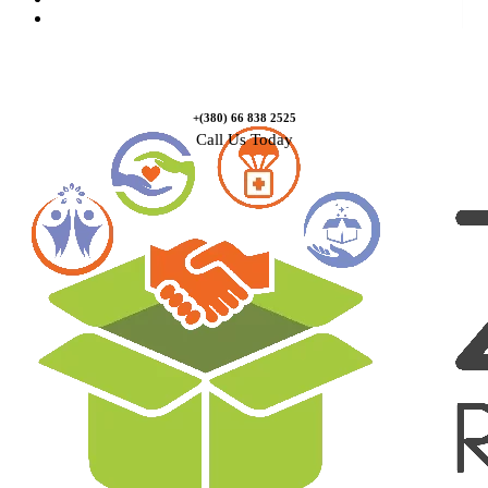
Contact Us
+(380) 66 838 2525
Call Us Today