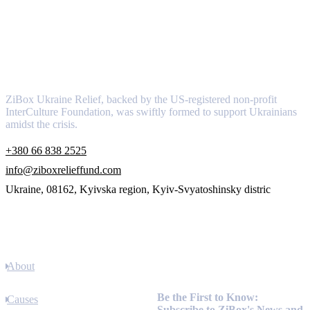
About
ZiBox Ukraine Relief, backed by the US-registered non-profit
InterCulture Foundation, was swiftly formed to support Ukrainians
amidst the crisis.
+380 66 838 2525
info@ziboxrelieffund.com
Ukraine, 08162, Kyivska region, Kyiv-Svyatoshinsky distric
Links
About
Newsletter
Be the First to Know:
Causes
Subscribe to ZiBox's News and