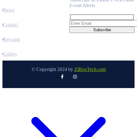
Event Alerts
News
Contact
Rewards
Gallery
© Copyright 2024 by
ZiBoxTech.com