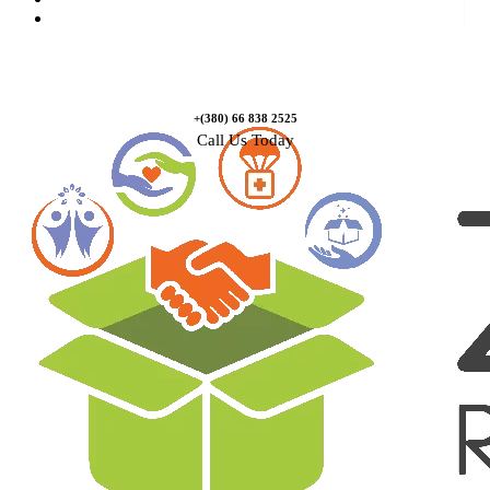
Contact Us
+(380) 66 838 2525
Call Us Today