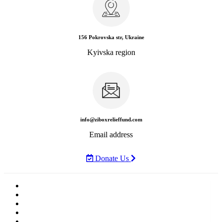
156 Pokrovska str, Ukraine
Kyivska region
info@ziboxrelieffund.com
Email address
Donate Us
Home
News
Rewards
Gallery
Causes