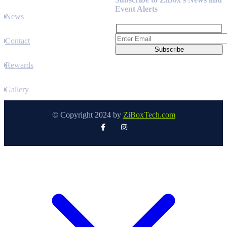
Event Alerts
News
Contact
Rewards
Gallery
© Copyright 2024 by
ZiBoxTech.com