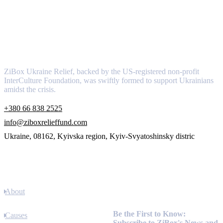
About
ZiBox Ukraine Relief, backed by the US-registered non-profit
InterCulture Foundation, was swiftly formed to support Ukrainians
amidst the crisis.
+380 66 838 2525
info@ziboxrelieffund.com
Ukraine, 08162, Kyivska region, Kyiv-Svyatoshinsky distric
Links
About
Newsletter
Be the First to Know:
Causes
Subscribe to ZiBox's News and