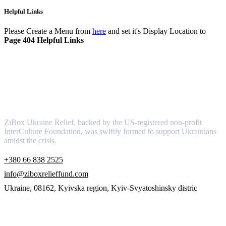
Helpful Links
Please Create a Menu from
here
and set it's Display Location to
Page 404 Helpful Links
About
ZiBox Ukraine Relief, backed by the US-registered non-profit
InterCulture Foundation, was swiftly formed to support Ukrainians
amidst the crisis.
+380 66 838 2525
info@ziboxrelieffund.com
Ukraine, 08162, Kyivska region, Kyiv-Svyatoshinsky distric
Links