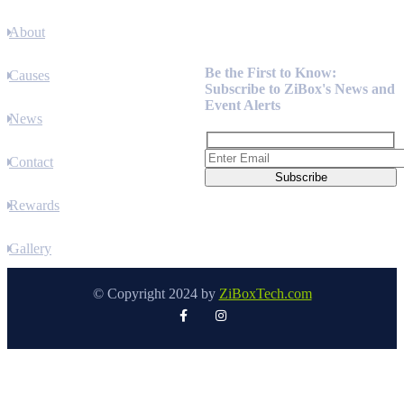
About
Newsletter
Be the First to Know:
Causes
Subscribe to ZiBox's News and
Event Alerts
News
Contact
Rewards
Gallery
© Copyright 2024 by
ZiBoxTech.com