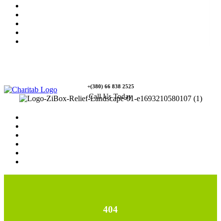
News
Rewards
Gallery
Causes
Contact Us
+(380) 66 838 2525
Call Us Today
Home
News
Rewards
Gallery
Causes
Contact Us
404