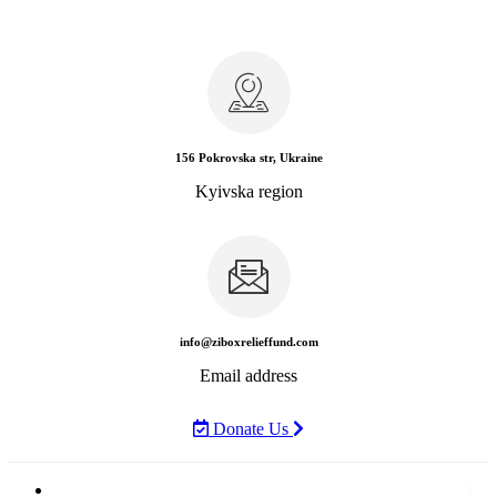
156 Pokrovska str, Ukraine
Kyivska region
info@ziboxrelieffund.com
Email address
Donate Us
Home