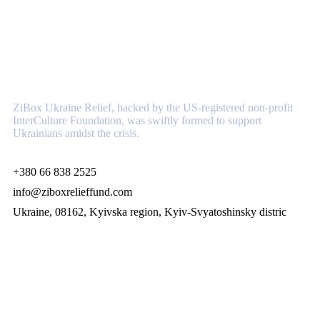
About
ZiBox Ukraine Relief, backed by the US-registered non-profit
InterCulture Foundation, was swiftly formed to support
Ukrainians amidst the crisis.
+380 66 838 2525
info@ziboxrelieffund.com
Ukraine, 08162, Kyivska region, Kyiv-Svyatoshinsky distric
Links