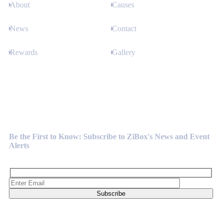
About
Causes
News
Contact
Rewards
Gallery
Newsletter
Be the First to Know: Subscribe to ZiBox's News and Event
Alerts