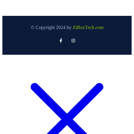
© Copyright 2024 by
ZiBoxTech.com