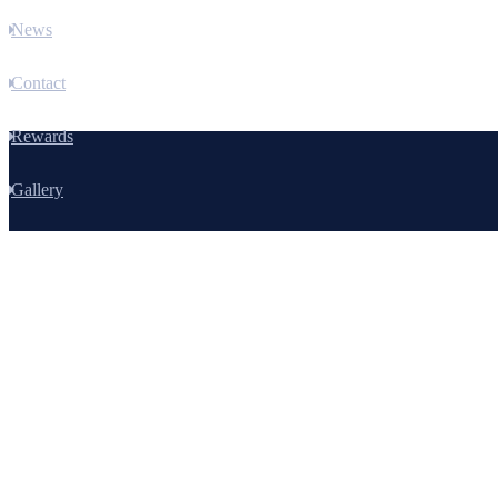
News
Contact
Rewards
Gallery