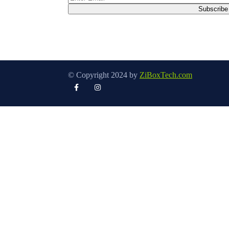
© Copyright 2024 by
ZiBoxTech.com