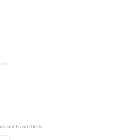
risis.
ews and Event Alerts