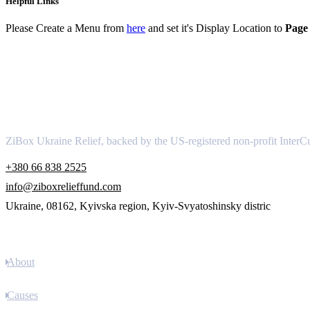
Helpful Links
Please Create a Menu from
here
and set it's Display Location to
Page 
About
ZiBox Ukraine Relief, backed by the US-registered non-profit InterCu
+380 66 838 2525
info@ziboxrelieffund.com
Ukraine, 08162, Kyivska region, Kyiv-Svyatoshinsky distric
Links
About
Causes