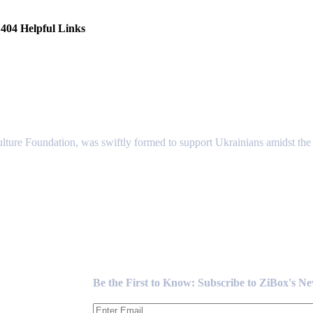
404 Helpful Links
lture Foundation, was swiftly formed to support Ukrainians amidst the c
Newsletter
Be the First to Know: Subscribe to ZiBox's N