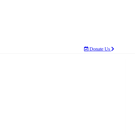
Donate Us