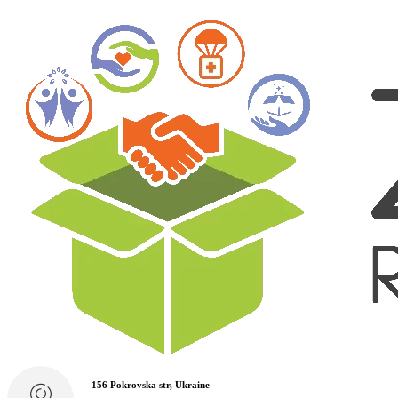
156 Pokrovska str, Ukraine