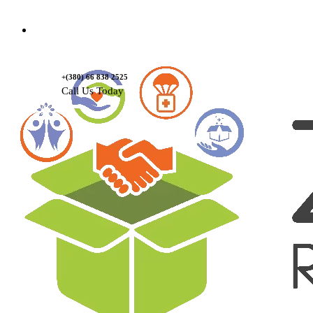
Contact Us
+(380) 66 838 2525
Call Us Today