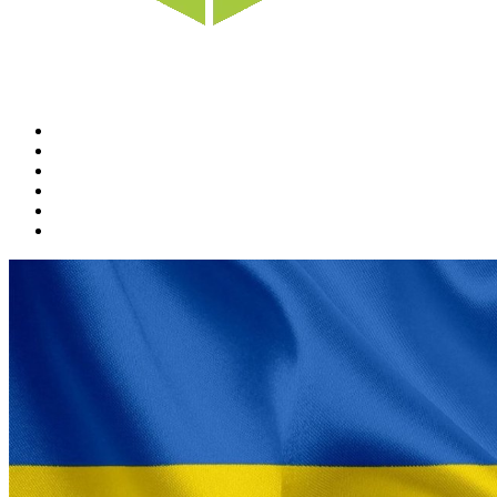
Home
News
Rewards
Gallery
Causes
Contact Us