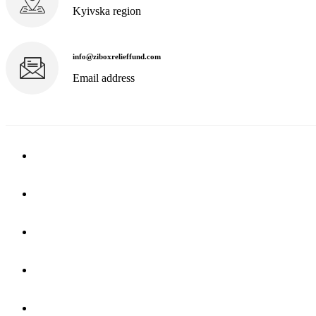
Kyivska region
info@ziboxrelieffund.com
Email address
Home
News
Rewards
Gallery
Causes