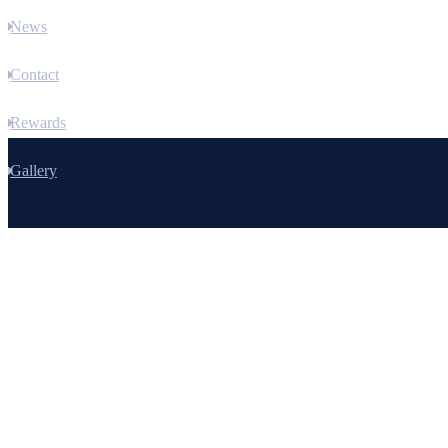
News
Contact
Rewards
Gallery