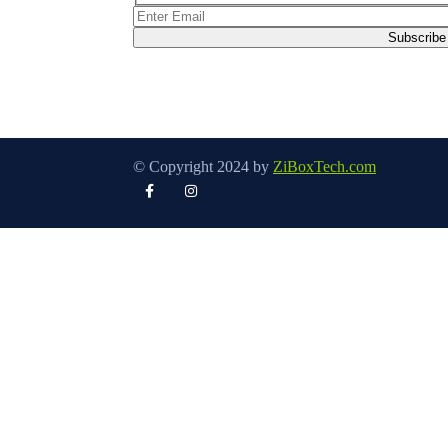
© Copyright 2024 by
ZiBoxTech.com