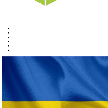
Home
News
Rewards
Gallery
Causes
Contact Us