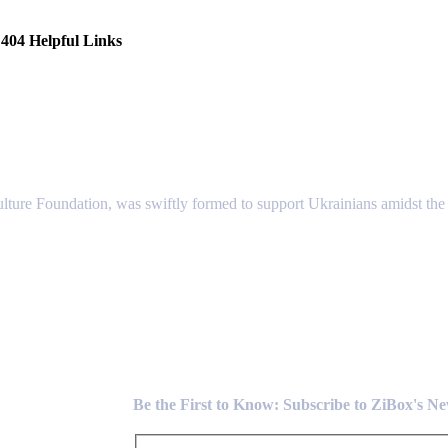
404 Helpful Links
lture Foundation, was swiftly formed to support Ukrainians amidst the c
Newsletter
Be the First to Know: Subscribe to ZiBox's N