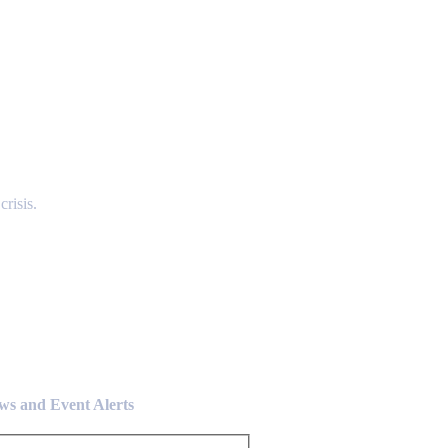
risis.
ews and Event Alerts