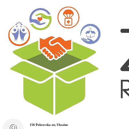
156 Pokrovska str, Ukraine