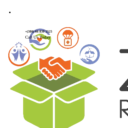
Contact Us
+(380) 66 838 2525
Call Us Today