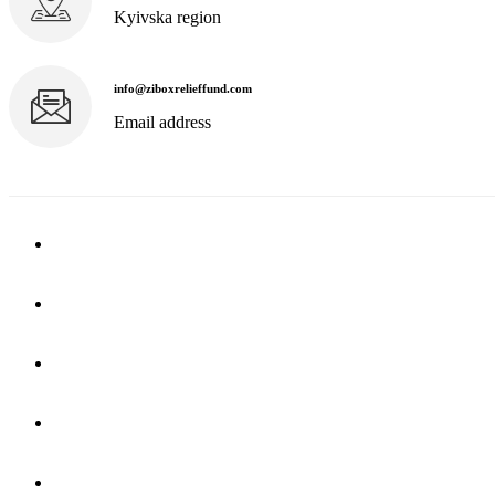
Kyivska region
info@ziboxrelieffund.com
Email address
Home
News
Rewards
Gallery
Causes