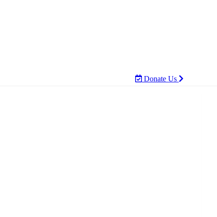
Donate Us