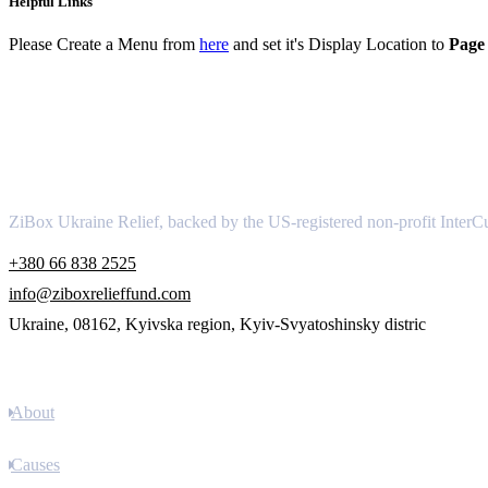
Helpful Links
Please Create a Menu from
here
and set it's Display Location to
Page 
About
ZiBox Ukraine Relief, backed by the US-registered non-profit InterCu
+380 66 838 2525
info@ziboxrelieffund.com
Ukraine, 08162, Kyivska region, Kyiv-Svyatoshinsky distric
Links
About
Causes