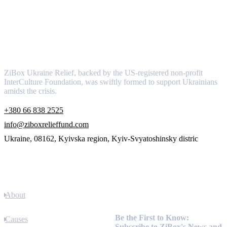
About
ZiBox Ukraine Relief, backed by the US-registered non-profit
InterCulture Foundation, was swiftly formed to support Ukrainians
amidst the crisis.
+380 66 838 2525
info@ziboxrelieffund.com
Ukraine, 08162, Kyivska region, Kyiv-Svyatoshinsky distric
Links
About
Newsletter
Be the First to Know:
Causes
Subscribe to ZiBox's News and