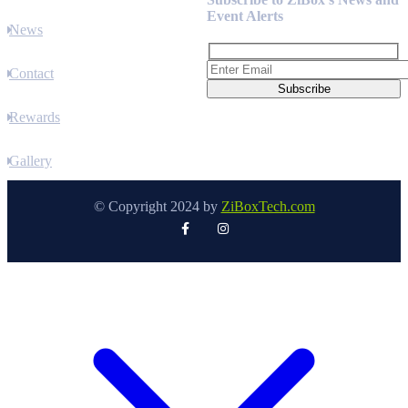
Event Alerts
News
Contact
Rewards
Gallery
© Copyright 2024 by
ZiBoxTech.com