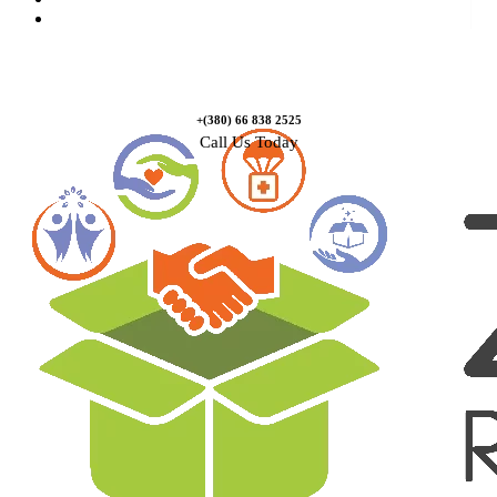
Contact Us
+(380) 66 838 2525
Call Us Today