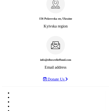
156 Pokrovska str, Ukraine
Kyivska region
info@ziboxrelieffund.com
Email address
Donate Us
Home
News
Rewards
Gallery
Causes