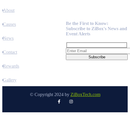
About
Newsletter
Be the First to Know:
Causes
Subscribe to ZiBox's News and
Event Alerts
News
Contact
Rewards
Gallery
© Copyright 2024 by
ZiBoxTech.com