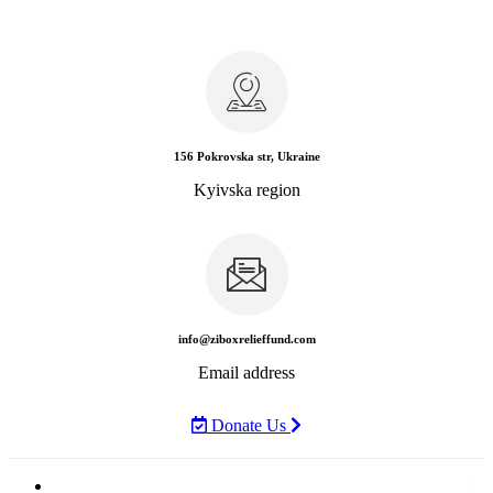
156 Pokrovska str, Ukraine
Kyivska region
info@ziboxrelieffund.com
Email address
Donate Us
Home