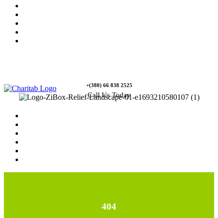
News
Rewards
Gallery
Causes
Contact Us
+(380) 66 838 2525
Call Us Today
Home
News
Rewards
Gallery
Causes
Contact Us
404