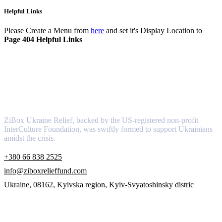
Helpful Links
Please Create a Menu from
here
and set it's Display Location to
Page 404 Helpful Links
About
ZiBox Ukraine Relief, backed by the US-registered non-profit
InterCulture Foundation, was swiftly formed to support Ukrainians
amidst the crisis.
+380 66 838 2525
info@ziboxrelieffund.com
Ukraine, 08162, Kyivska region, Kyiv-Svyatoshinsky distric
Links